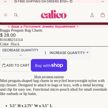
💞 FREE SHIPPING ON ORDERS $150+ 💞
✨ Book a Permanent Jewelry Appointment ✨
✨ Book a Permanent Jewelry Appointment ✨
Baggu Penguin Bag Charm
$ 28.00
810188251114
Color
Black
DECREASE QUANTITY
INCREASE QUANTITY
ADD TO CART
More payment options
Mini penguin-shaped bag charm in recycled heavyweight nylon with
zip closure. Designed to attach to bags or keys, with a metal keyring
and clip for easy use. Functional micro-pouch ideal for small essentials
like earbuds or lip balm.
5.5" H x 2.75" W x 3.5" L