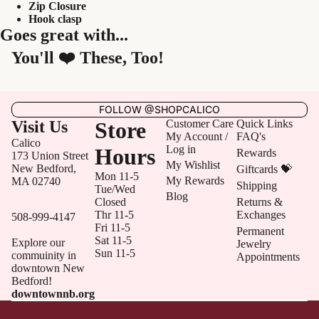
Zip Closure
Hook clasp
Goes great with...
You'll ❤️ These, Too!
FOLLOW @SHOPCALICO
Visit Us
Store
Customer Care
Quick Links
My Account /
FAQ's
Calico
Log in
Hours
Rewards
173 Union Street
My Wishlist
New Bedford,
Giftcards 💝
Mon 11-5
My Rewards
MA 02740
Shipping
Tue/Wed
Blog
Closed
Returns &
Thr 11-5
Exchanges
508-999-4147
Fri 11-5
Permanent
Sat 11-5
Explore our
Jewelry
Sun 11-5
commuinity in
Appointments
downtown New
Bedford!
downtownnb.org