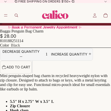
💞 FREE SHIPPING ON ORDERS $150+ 💞
✨ Book a Permanent Jewelry Appointment ✨
✨ Book a Permanent Jewelry Appointment ✨
Baggu Penguin Bag Charm
$ 28.00
810188251114
Color
Black
DECREASE QUANTITY
INCREASE QUANTITY
ADD TO CART
Mini penguin-shaped bag charm in recycled heavyweight nylon with
zip closure. Designed to attach to bags or keys, with a metal keyring
and clip for easy use. Functional micro-pouch ideal for small essentials
like earbuds or lip balm.
5.5" H x 2.75" W x 3.5" L
Zip Closure
Hook clasp