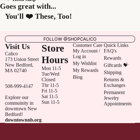
Goes great with...
You'll ❤️ These, Too!
FOLLOW @SHOPCALICO
Visit Us
Store
Customer Care
Quick Links
My Account /
FAQ's
Calico
Log in
Hours
Rewards
173 Union Street
My Wishlist
New Bedford,
Giftcards 💝
Mon 11-5
My Rewards
MA 02740
Shipping
Tue/Wed
Blog
Closed
Returns &
Thr 11-5
Exchanges
508-999-4147
Fri 11-5
Permanent
Sat 11-5
Explore our
Jewelry
Sun 11-5
commuinity in
Appointments
downtown New
Bedford!
downtownnb.org