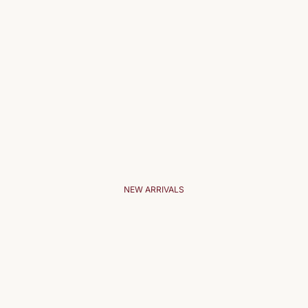
NEW ARRIVALS