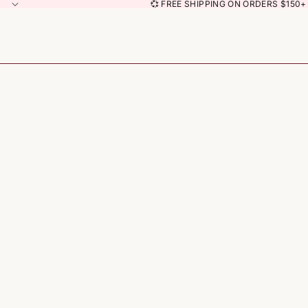
💞 FREE SHIPPING ON ORDERS $150+ 