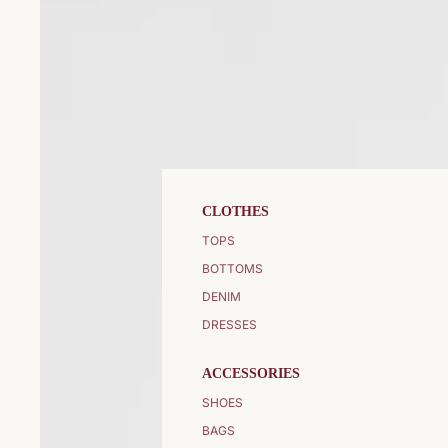
CLOTHES
TOPS
BOTTOMS
DENIM
DRESSES
ACCESSORIES
SHOES
BAGS