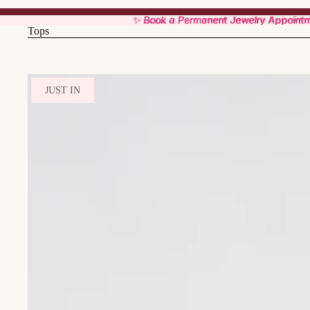
✨ Book a Permanent Jewelry Appoint
✨ Book a Permanent Jewelry Appoint
Tops
JUST IN