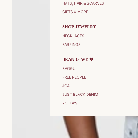
HATS, HAIR & SCARVES
GIFTS & MORE
SHOP JEWELRY
NECKLACES
EARRINGS
BRANDS WE 💛
BAGGU
FREE PEOPLE
JOA
JUST BLACK DENIM
ROLLA'S