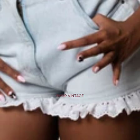
SHOP VINTAGE