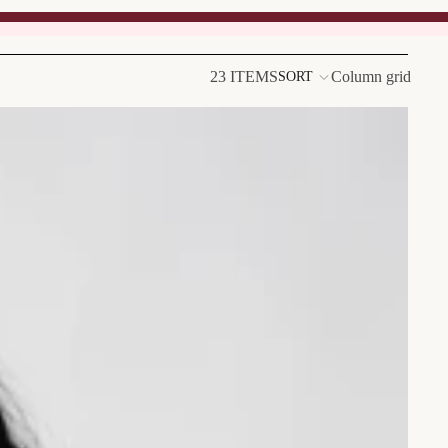
23 ITEMS
Column grid
SORT