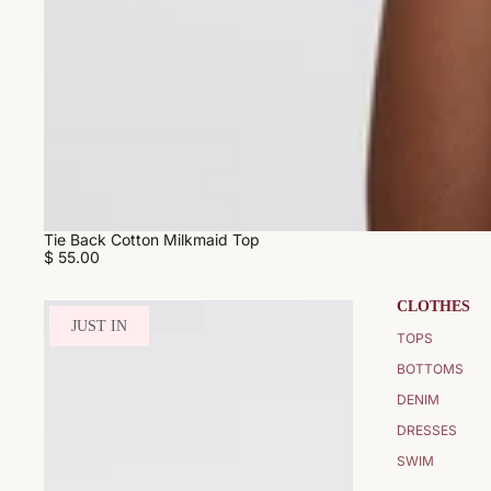
Tie Back Cotton Milkmaid Top
$ 55.00
CLOTHES
JUST IN
TOPS
BOTTOMS
DENIM
DRESSES
SWIM