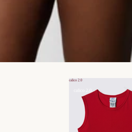
calico 2.0
calico 2.0