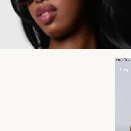
Shop New
Shop