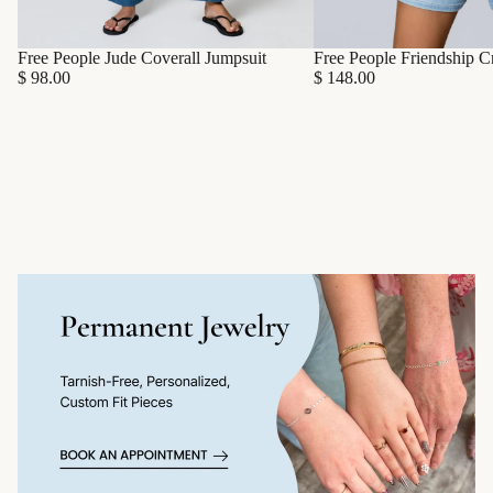
Free People Friendship C
Free People Jude Coverall Jumpsuit
$ 148.00
$ 98.00