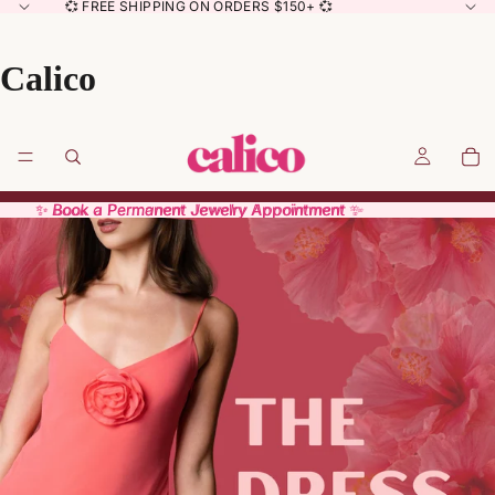
💞 FREE SHIPPING ON ORDERS $150+ 💞
Calico
✨ Book a Permanent Jewelry Appointment ✨
✨ Book a Permanent Jewelry Appointment ✨