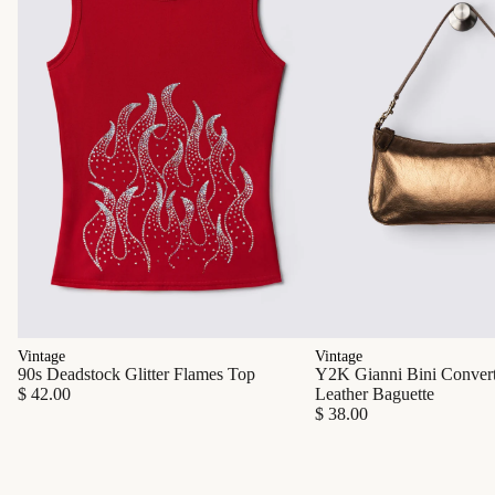
Vintage
Vintage
90s Deadstock Glitter Flames Top
Y2K Gianni Bini Converti
$ 42.00
Leather Baguette
$ 38.00