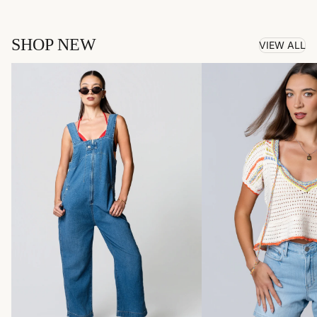
SHOP NEW
VIEW ALL