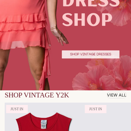
SHOP VINTAGE Y2K
VIEW ALL
JUST IN
JUST IN