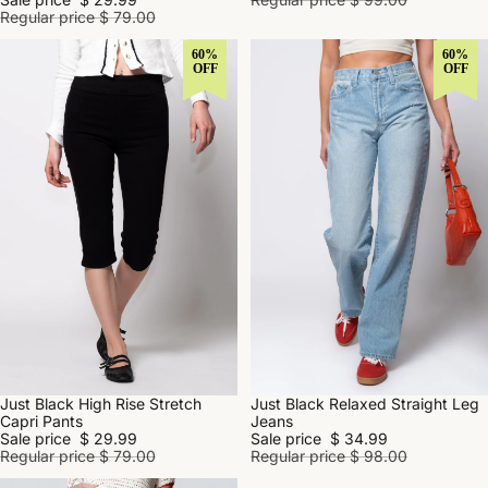
Regular price
$ 79.00
60%
60%
OFF
OFF
Just Black High Rise Stretch
Just Black Relaxed Straight Leg
SALE
SALE
Capri Pants
Jeans
Sale price
$ 29.99
Sale price
$ 34.99
Regular price
$ 79.00
Regular price
$ 98.00