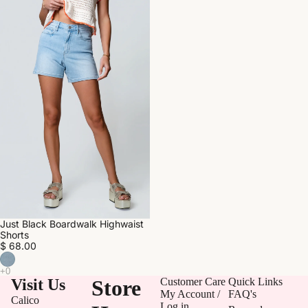
Just Black Boardwalk Highwaist
Shorts
$ 68.00
Visit Us
Store
Customer Care
Quick Links
My Account /
FAQ's
Calico
Log in