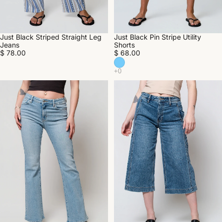
Just Black Striped Straight Leg
Just Black Pin Stripe Utility
Jeans
Shorts
$ 78.00
$ 68.00