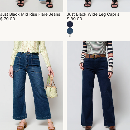
Just Black Mid Rise Flare Jeans
Just Black Wide Leg Capris
$ 79.00
$ 89.00