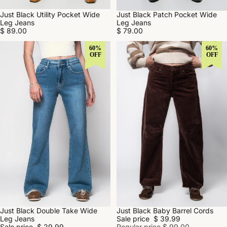
Just Black Utility Pocket Wide
Just Black Patch Pocket Wide
Leg Jeans
Leg Jeans
$ 89.00
$ 79.00
60%
60%
OFF
OFF
Just Black Double Take Wide
Just Black Baby Barrel Cords
SALE
SALE
Leg Jeans
Sale price
$ 39.99
Sale price
$ 29.99
Regular price
$ 99.00