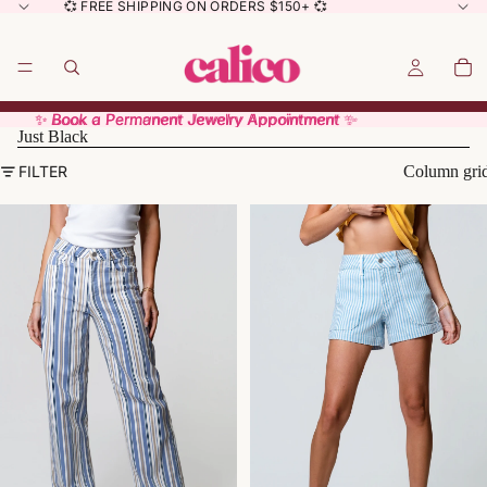
💞 FREE SHIPPING ON ORDERS $150+ 💞
✨ Book a Permanent Jewelry Appointment ✨
✨ Book a Permanent Jewelry Appointment ✨
Just Black
FILTER
Column gri