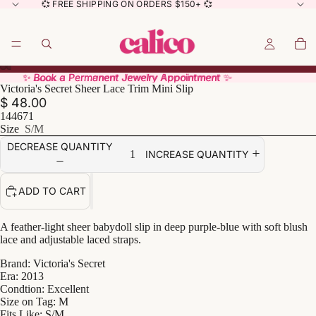
💞 FREE SHIPPING ON ORDERS $150+ 💞
✨ Book a Permanent Jewelry Appointment ✨
✨ Book a Permanent Jewelry Appointment ✨
Victoria's Secret Sheer Lace Trim Mini Slip
$ 48.00
144671
Size
S/M
DECREASE QUANTITY
INCREASE QUANTITY
ADD TO CART
A feather-light sheer babydoll slip in deep purple-blue with soft blush
lace and adjustable laced straps.
Brand: Victoria's Secret
Era: 2013
Condtion: Excellent
Size on Tag: M
Fits Like: S/M