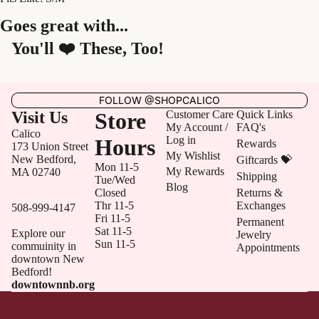
Goes great with...
You'll ❤️ These, Too!
FOLLOW @SHOPCALICO
Visit Us
Store
Customer Care
Quick Links
My Account /
FAQ's
Calico
Log in
Hours
Rewards
173 Union Street
My Wishlist
New Bedford,
Giftcards 💝
Mon 11-5
My Rewards
MA 02740
Shipping
Tue/Wed
Blog
Closed
Returns &
Thr 11-5
Exchanges
508-999-4147
Fri 11-5
Permanent
Sat 11-5
Explore our
Jewelry
Sun 11-5
commuinity in
Appointments
downtown New
Bedford!
downtownnb.org