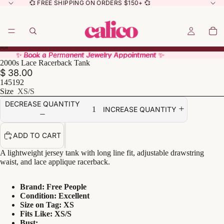
💞 FREE SHIPPING ON ORDERS $150+ 💞
✨ Book a Permanent Jewelry Appointment ✨
✨ Book a Permanent Jewelry Appointment ✨
2000s Lace Racerback Tank
$ 38.00
145192
Size
XS/S
DECREASE QUANTITY
INCREASE QUANTITY
ADD TO CART
A lightweight jersey tank with long line fit, adjustable drawstring
waist, and lace applique racerback.
Brand: Free People
Condition: Excellent
Size on Tag: XS
Fits Like: XS/S
Bust: