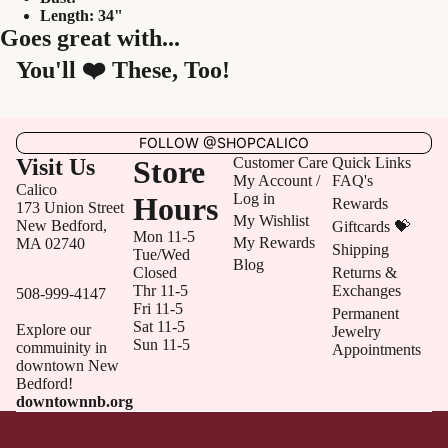
Length: 34"
Goes great with...
You'll ❤️ These, Too!
FOLLOW @SHOPCALICO
Visit Us
Store
Customer Care
Quick Links
My Account /
FAQ's
Calico
Log in
Hours
Rewards
173 Union Street
My Wishlist
New Bedford,
Giftcards 💝
Mon 11-5
My Rewards
MA 02740
Shipping
Tue/Wed
Blog
Closed
Returns &
Thr 11-5
Exchanges
508-999-4147
Fri 11-5
Permanent
Sat 11-5
Explore our
Jewelry
Sun 11-5
commuinity in
Appointments
downtown New
Bedford!
downtownnb.org