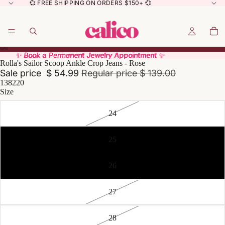
💞 FREE SHIPPING ON ORDERS $150+ 💞
✨ Book a Permanent Jewelry Appointment ✨
✨ Book a Permanent Jewelry Appointment ✨
Rolla's Sailor Scoop Ankle Crop Jeans - Rose
Sale price
$ 54.99
Regular price
$ 139.00
138220
Size
24
25
26
27
28