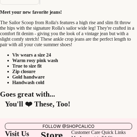
Meet your new favorite jeans!
The Sailor Scoop from Rolla's features a high rise and slim fit throw
the hips with the signature Rolla's sailor wide leg! They're crafted in a
comfort fit denim - giving you the look of a vintage jean but with a
slight comfy stretch! These ankle crop jeans are the perfect length to
pair with all your cute summer shoes!
Viv wears a size 24
Warm rosy pink wash
True to size fit
Zip closure
Gold handware
Handwash cold
Goes great with...
You'll ❤️ These, Too!
FOLLOW @SHOPCALICO
Visit Us
Store
Customer Care
Quick Links