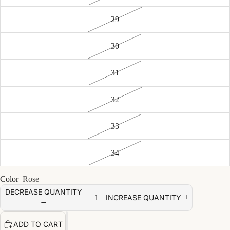
29
30
31
32
33
34
Color
Rose
DECREASE QUANTITY
INCREASE QUANTITY
ADD TO CART