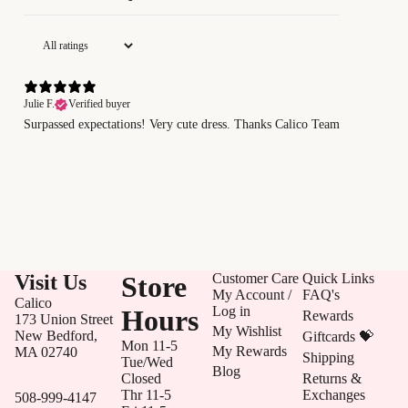
Julie F.
Verified buyer
Surpassed expectations! Very cute dress. Thanks Calico Team
Visit Us
Store
Customer Care
Quick Links
My Account /
FAQ's
Calico
Log in
Hours
Rewards
173 Union Street
My Wishlist
New Bedford,
Giftcards 💝
Mon 11-5
My Rewards
MA 02740
Shipping
Tue/Wed
Blog
Closed
Returns &
Thr 11-5
Exchanges
508-999-4147