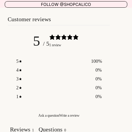
FOLLOW @SHOPCALICO
Customer reviews
5
/ 5
1 review
5
100
%
4
0
%
3
0
%
2
0
%
1
0
%
Ask a question
Write a review
Reviews
Questions
1
0