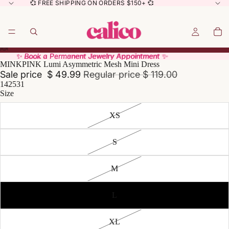
💞 FREE SHIPPING ON ORDERS $150+ 💞
✨ Book a Permanent Jewelry Appointment ✨
✨ Book a Permanent Jewelry Appointment ✨
MINKPINK Lumi Asymmetric Mesh Mini Dress
Sale price
$ 49.99
Regular price
$ 119.00
142531
Size
XS
S
M
L
XL