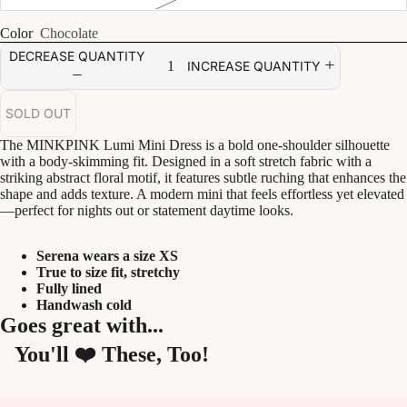
Color
Chocolate
DECREASE QUANTITY
INCREASE QUANTITY
SOLD OUT
The MINKPINK Lumi Mini Dress is a bold one-shoulder silhouette
with a body-skimming fit. Designed in a soft stretch fabric with a
striking abstract floral motif, it features subtle ruching that enhances the
shape and adds texture. A modern mini that feels effortless yet elevated
—perfect for nights out or statement daytime looks.
Serena wears a size XS
True to size fit, stretchy
Fully lined
Handwash cold
Goes great with...
You'll ❤️ These, Too!