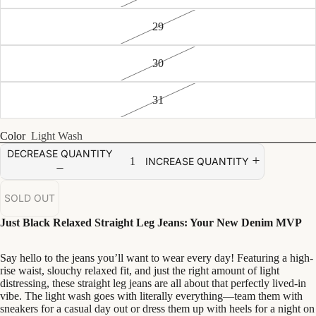
29
30
31
Color
Light Wash
DECREASE QUANTITY
INCREASE QUANTITY
SOLD OUT
Just Black Relaxed Straight Leg Jeans: Your New Denim MVP
Say hello to the jeans you’ll want to wear every day! Featuring a high-
rise waist, slouchy relaxed fit, and just the right amount of light
distressing, these straight leg jeans are all about that perfectly lived-in
vibe. The light wash goes with literally everything—team them with
sneakers for a casual day out or dress them up with heels for a night on