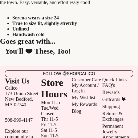
the town. Easy, versatile, and effortlessly cool!
Serena wears a size 24
True to size fit, slightly stretchy
Unlined
Handwash cold
Goes great with...
You'll ❤️ These, Too!
FOLLOW @SHOPCALICO
Visit Us
Store
Customer Care
Quick Links
My Account /
FAQ's
Calico
Log in
Hours
Rewards
173 Union Street
My Wishlist
New Bedford,
Giftcards 💝
Mon 11-5
My Rewards
MA 02740
Shipping
Tue/Wed
Blog
Closed
Returns &
Thr 11-5
Exchanges
508-999-4147
Fri 11-5
Permanent
Sat 11-5
Explore our
Jewelry
Sun 11-5
commuinity in
Appointments