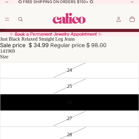
💞 FREE SHIPPING ON ORDERS $150+ 💞
✨ Book a Permanent Jewelry Appointment ✨
✨ Book a Permanent Jewelry Appointment ✨
Just Black Relaxed Straight Leg Jeans
Sale price
$ 34.99
Regular price
$ 98.00
141969
Size
24
25
26
27
28