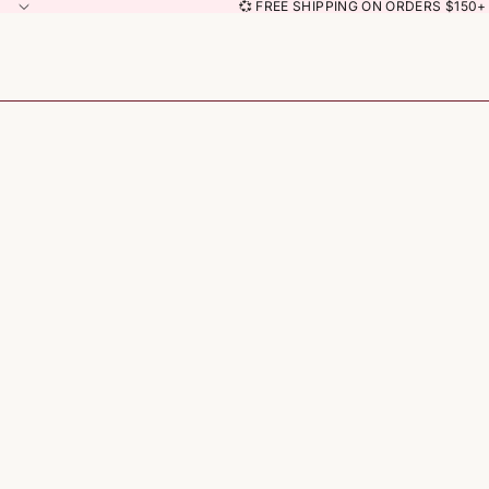
💞 FREE SHIPPING ON ORDERS $150+ 