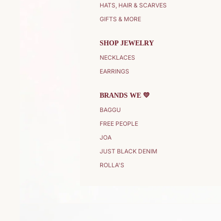
HATS, HAIR & SCARVES
GIFTS & MORE
SHOP JEWELRY
NECKLACES
EARRINGS
BRANDS WE 💛
BAGGU
FREE PEOPLE
JOA
JUST BLACK DENIM
ROLLA'S