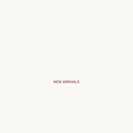
NEW ARRIVALS