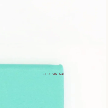
SHOP VINTAGE