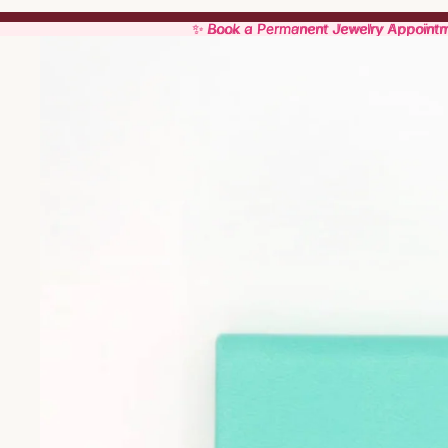
✨ Book a Permanent Jewelry Appoint
✨ Book a Permanent Jewelry Appoint