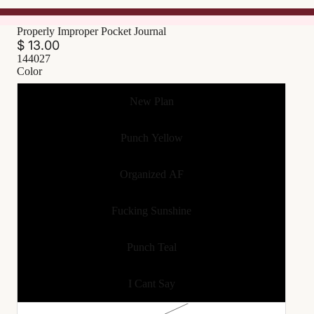
Properly Improper Pocket Journal
$ 13.00
144027
Color
New Plan
Punch Yellow
Organized AF
Fucking Sunshine
Punch Teal
I Cant Say