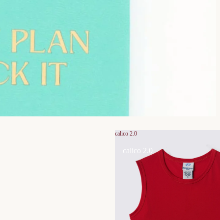
calico 2.0
calico 2.0