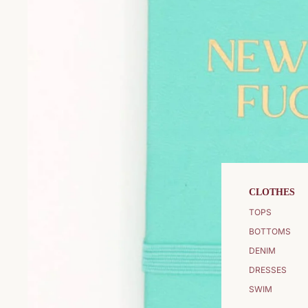
CLOTHES
TOPS
BOTTOMS
DENIM
DRESSES
SWIM