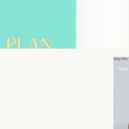
Shop New
Shop