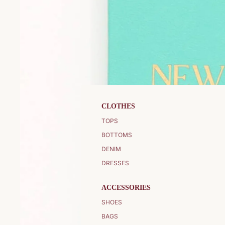
CLOTHES
TOPS
BOTTOMS
DENIM
DRESSES
ACCESSORIES
SHOES
BAGS