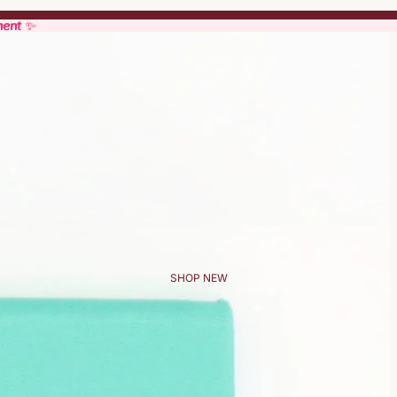
ment ✨
ment ✨
SHOP NEW