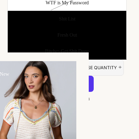
WTF is My Password
Shit List
Fresh Out
Bitches Get Shit Done
DECREASE QUANTITY
INCREASE QUANTITY
 New
ADD TO CART
More payment options
Made of a soft leatherette material.
Half pages are lined and half are blank.
Elastic band to keep journal closed.
Size: 3" x 4.25"
Goes great with...