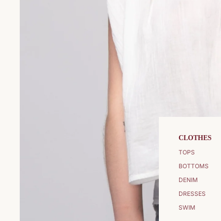
CLOTHES
TOPS
BOTTOMS
DENIM
DRESSES
SWIM