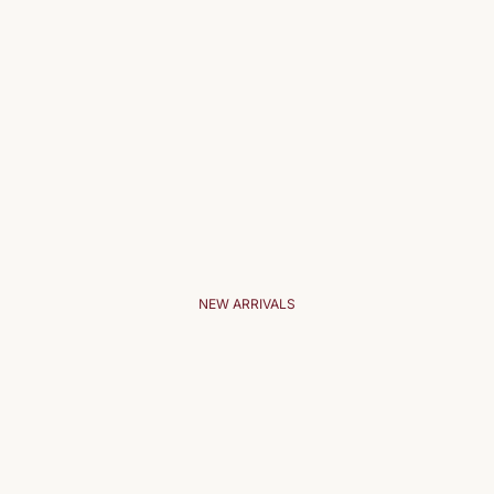
NEW ARRIVALS