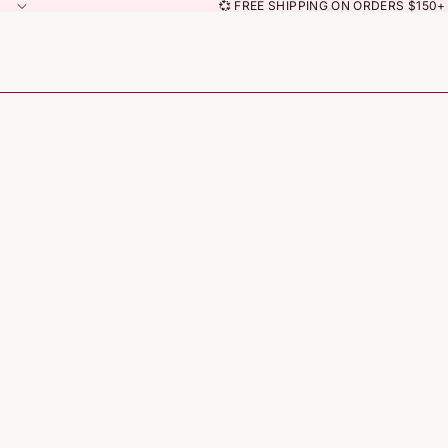
💞 FREE SHIPPING ON ORDERS $150+ 