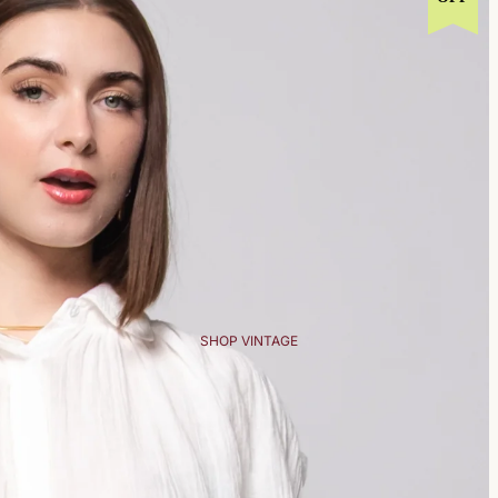
SHOP VINTAGE