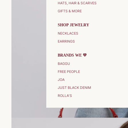
HATS, HAIR & SCARVES
GIFTS & MORE
SHOP JEWELRY
NECKLACES
EARRINGS
BRANDS WE 💛
BAGGU
FREE PEOPLE
JOA
JUST BLACK DENIM
ROLLA'S