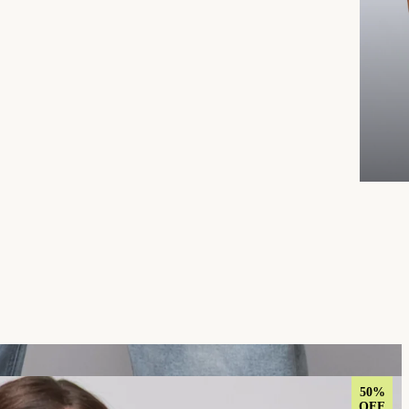
50%
OFF