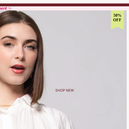
ment ✨
ment ✨
50%
OFF
SHOP NEW