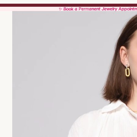
✨ Book a Permanent Jewelry Appoint
✨ Book a Permanent Jewelry Appoint