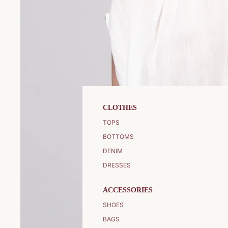
CLOTHES
TOPS
BOTTOMS
DENIM
DRESSES
ACCESSORIES
SHOES
BAGS