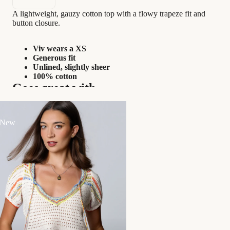
A lightweight, gauzy cotton top with a flowy trapeze fit and
button closure.
Viv wears a XS
Generous fit
Unlined, slightly sheer
100% cotton
Goes great with...
 New