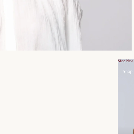
Shop New
Shop