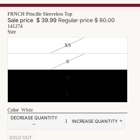
FRNCH Priscille Sleeveless Top
Sale price
$ 39.99
Regular price
$ 80.00
141274
Size
XS
S
M
L
Color
White
DECREASE QUANTITY
INCREASE QUANTITY
SOLD OUT