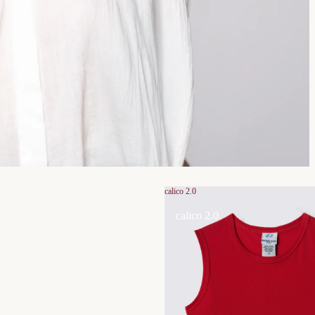
calico 2.0
calico 2.0