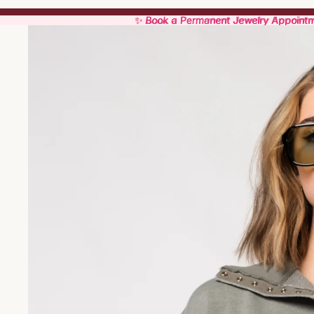
✨ Book a Permanent Jewelry Appoint
✨ Book a Permanent Jewelry Appoint