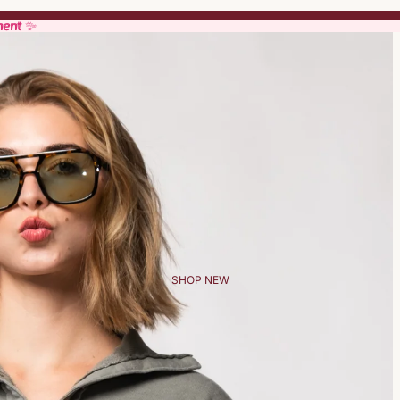
ment ✨
ment ✨
SHOP NEW