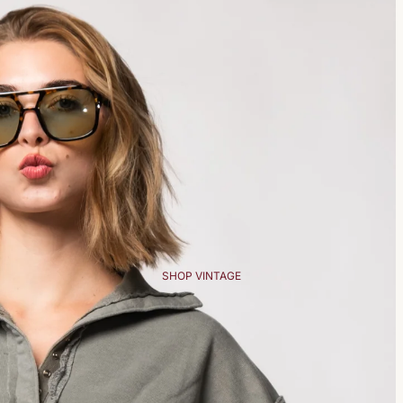
SHOP VINTAGE