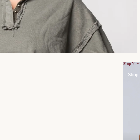
Shop New
Shop