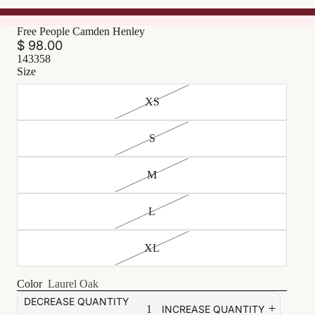
Free People Camden Henley
$ 98.00
143358
Size
XS
S
M
L
XL
Color
Laurel Oak
DECREASE QUANTITY
INCREASE QUANTITY