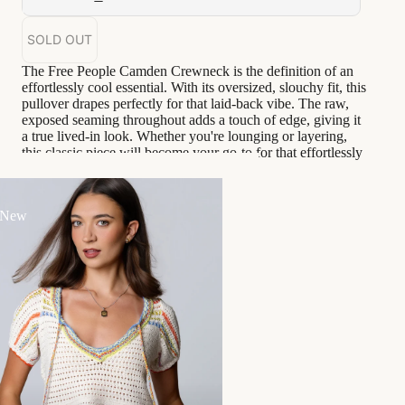
SOLD OUT
The Free People Camden Crewneck is the definition of an
effortlessly cool essential. With its oversized, slouchy fit, this
pullover drapes perfectly for that laid-back vibe. The raw,
exposed seaming throughout adds a touch of edge, giving it
a true lived-in look. Whether you're lounging or layering,
this classic piece will become your go-to for that effortlessly
stylish feel.
Serena wears a size S
 New
Oversize relaxed fit
Unlined
Handwash cold
Goes great with...