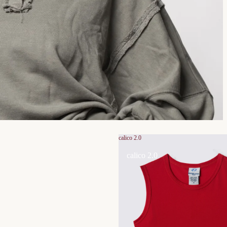
calico 2.0
calico 2.0