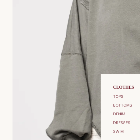
CLOTHES
TOPS
BOTTOMS
DENIM
DRESSES
SWIM