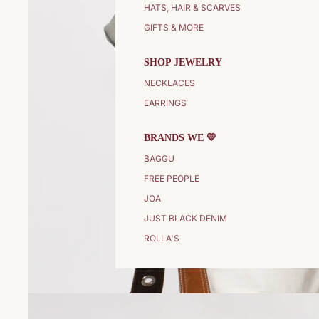
HATS, HAIR & SCARVES
GIFTS & MORE
SHOP JEWELRY
NECKLACES
EARRINGS
BRANDS WE 💛
BAGGU
FREE PEOPLE
JOA
JUST BLACK DENIM
ROLLA'S