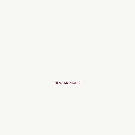
NEW ARRIVALS