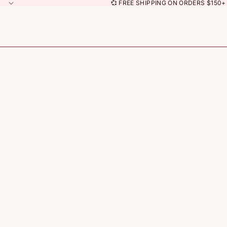
💞 FREE SHIPPING ON ORDERS $150+ 