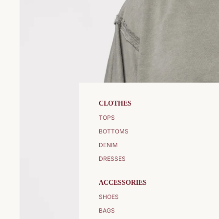
CLOTHES
TOPS
BOTTOMS
DENIM
DRESSES
ACCESSORIES
SHOES
BAGS