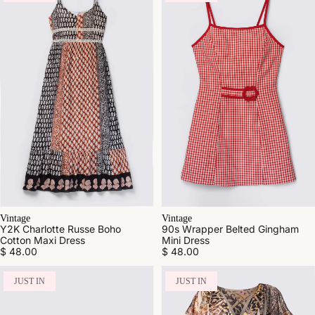
Vintage
Vintage
Y2K Charlotte Russe Boho
90s Wrapper Belted Gingham
Cotton Maxi Dress
Mini Dress
$ 48.00
$ 48.00
JUST IN
JUST IN