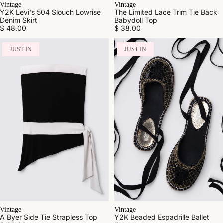
Vintage
Vintage
Y2K Levi's 504 Slouch Lowrise
The Limited Lace Trim Tie Back
Denim Skirt
Babydoll Top
$ 48.00
$ 38.00
JUST IN
JUST IN
Vintage
Vintage
A Byer Side Tie Strapless Top
Y2K Beaded Espadrille Ballet