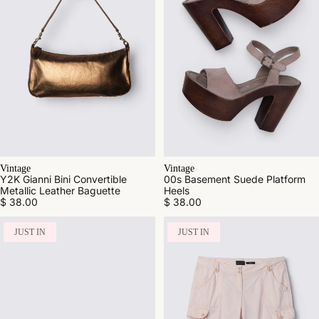
Vintage
Vintage
Y2K Gianni Bini Convertible
00s Basement Suede Platform
Metallic Leather Baguette
Heels
$ 38.00
$ 38.00
JUST IN
JUST IN