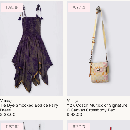
JUST IN
JUST IN
Vintage
Vintage
Tie Dye Smocked Bodice Fairy
Y2K Coach Multicolor Signature
Dress
C Canvas Crossbody Bag
$ 38.00
$ 48.00
JUST IN
JUST IN