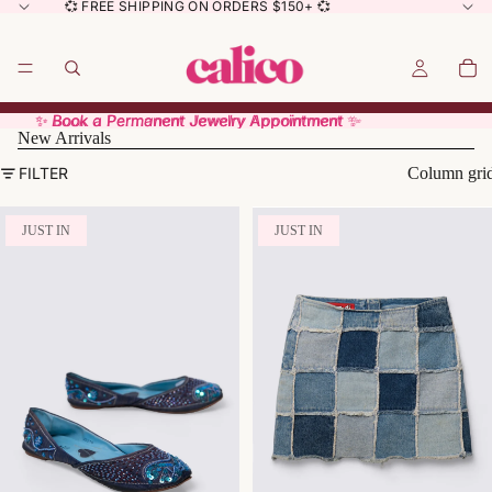
💞 FREE SHIPPING ON ORDERS $150+ 💞
✨ Book a Permanent Jewelry Appointment ✨
✨ Book a Permanent Jewelry Appointment ✨
New Arrivals
FILTER
Column gri
JUST IN
JUST IN