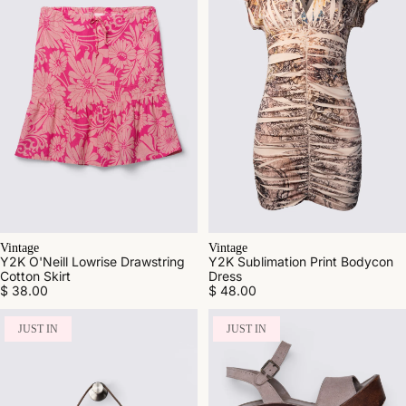
Vintage
Vintage
Y2K O'Neill Lowrise Drawstring
Y2K Sublimation Print Bodycon
Cotton Skirt
Dress
$ 38.00
$ 48.00
JUST IN
JUST IN