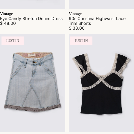
Vintage
Vintage
Eye Candy Stretch Denim Dress
90s Christina Highwaist Lace
$ 48.00
Trim Shorts
$ 38.00
JUST IN
JUST IN