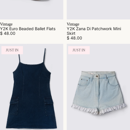
Vintage
Vintage
Y2K Euro Beaded Ballet Flats
Y2K Zana Di Patchwork Mini
$ 48.00
Skirt
$ 48.00
JUST IN
JUST IN