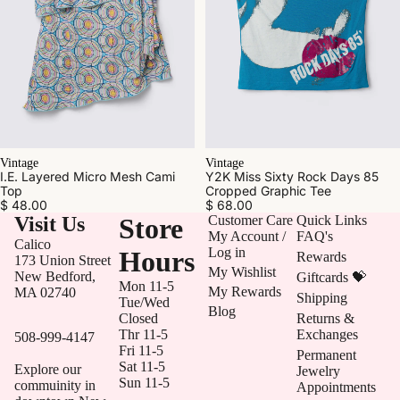
Vintage
Vintage
Y2K Miss Sixty Rock Days 85
I.E. Layered Micro Mesh Cami
Cropped Graphic Tee
Top
$ 68.00
$ 48.00
Visit Us
Store
Customer Care
Quick Links
My Account /
FAQ's
Calico
Log in
Hours
Rewards
173 Union Street
My Wishlist
New Bedford,
Giftcards 💝
Mon 11-5
My Rewards
MA 02740
Shipping
Tue/Wed
Blog
Closed
Returns &
Thr 11-5
Exchanges
508-999-4147
Fri 11-5
Permanent
Sat 11-5
Explore our
Jewelry
Sun 11-5
commuinity in
Appointments