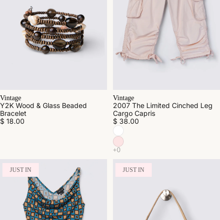
Vintage
Vintage
Y2K Wood & Glass Beaded
2007 The Limited Cinched Leg
Bracelet
Cargo Capris
$ 18.00
$ 38.00
JUST IN
JUST IN