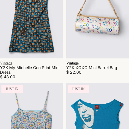
Vintage
Vintage
Y2K My Michelle Geo Print Mini
Y2K XOXO Mini Barrel Bag
Dress
$ 22.00
$ 48.00
JUST IN
JUST IN