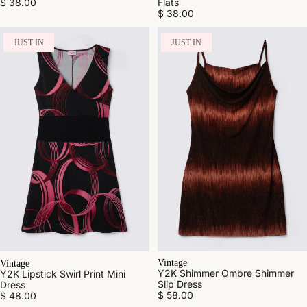
$ 38.00
Flats
$ 38.00
JUST IN
JUST IN
Vintage
Vintage
Y2K Shimmer Ombre Shimmer
Y2K Lipstick Swirl Print Mini
Slip Dress
Dress
$ 58.00
$ 48.00