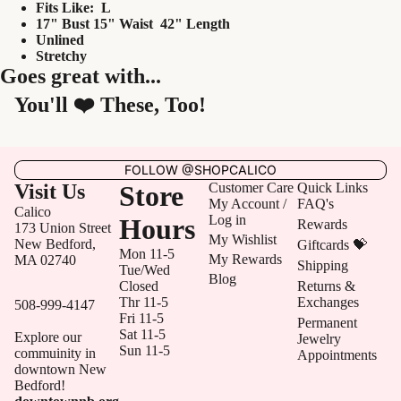
Fits Like: L
17" Bust 15" Waist 42" Length
Unlined
Stretchy
Goes great with...
You'll ❤️ These, Too!
FOLLOW @SHOPCALICO
Visit Us
Store
Customer Care
Quick Links
My Account /
FAQ's
Calico
Log in
Hours
Rewards
173 Union Street
My Wishlist
New Bedford,
Giftcards 💝
Mon 11-5
My Rewards
MA 02740
Shipping
Tue/Wed
Blog
Closed
Returns &
Thr 11-5
Exchanges
508-999-4147
Fri 11-5
Permanent
Sat 11-5
Explore our
Jewelry
Sun 11-5
commuinity in
Appointments
downtown New
Bedford!