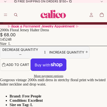
💞 FREE SHIPPING ON ORDERS $150+ 💞
✨ Book a Permanent Jewelry Appointment ✨
✨ Book a Permanent Jewelry Appointment ✨
2000s Floral Jersey Halter Dress
$ 68.00
145248
Size
L
DECREASE QUANTITY
INCREASE QUANTITY
ADD TO CART
More payment options
Gorgeous vintage 2000s midi dress in stretchy floral print with twisted
halter neckline and drop waist.
Brand: Free People
Condition: Excellent
Size on Tag: L