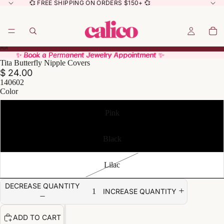
💞 FREE SHIPPING ON ORDERS $150+ 💞
✨ Book a Permanent Jewelry Appointment ✨
✨ Book a Permanent Jewelry Appointment ✨
Tita Butterfly Nipple Covers
$ 24.00
140602
Color
Pink
Black
Lilac
DECREASE QUANTITY
INCREASE QUANTITY
ADD TO CART