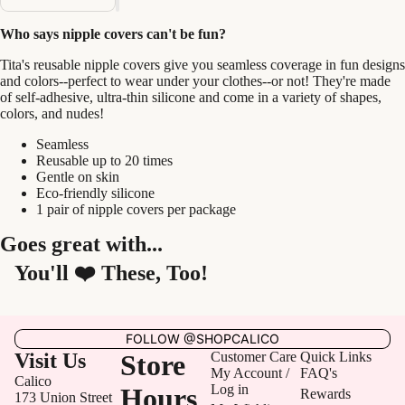
Who says nipple covers can't be fun?
Tita's reusable nipple covers give you seamless coverage in fun designs
and colors--perfect to wear under your clothes--or not! They're made
of self-adhesive, ultra-thin silicone and come in a variety of shapes,
colors, and nudes!
Seamless
Reusable up to 20 times
Gentle on skin
Eco-friendly silicone
1 pair of nipple covers per package
Goes great with...
You'll ❤️ These, Too!
FOLLOW @SHOPCALICO
Visit Us
Store
Customer Care
Quick Links
My Account /
FAQ's
Calico
Log in
Hours
Rewards
173 Union Street