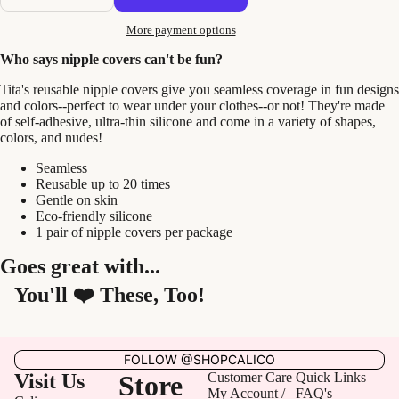
More payment options
Who says nipple covers can't be fun?
Tita's reusable nipple covers give you seamless coverage in fun designs
and colors--perfect to wear under your clothes--or not! They're made
of self-adhesive, ultra-thin silicone and come in a variety of shapes,
colors, and nudes!
Seamless
Reusable up to 20 times
Gentle on skin
Eco-friendly silicone
1 pair of nipple covers per package
Goes great with...
You'll ❤️ These, Too!
FOLLOW @SHOPCALICO
Visit Us
Store
Customer Care
Quick Links
My Account /
FAQ's