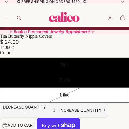
💞 FREE SHIPPING ON ORDERS $150+ 💞
✨ Book a Permanent Jewelry Appointment ✨
✨ Book a Permanent Jewelry Appointment ✨
Tita Butterfly Nipple Covers
$ 24.00
140602
Color
Pink
Black
Lilac
DECREASE QUANTITY
INCREASE QUANTITY
ADD TO CART