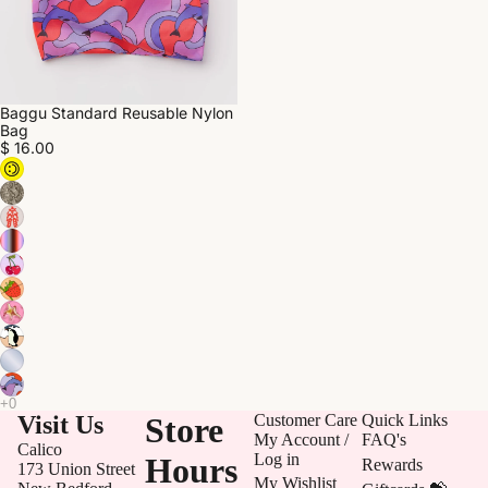
Baggu Standard Reusable Nylon
Bag
$ 16.00
Visit Us
Store
Customer Care
Quick Links
My Account /
FAQ's
Calico
Log in
Hours
Rewards
173 Union Street
My Wishlist