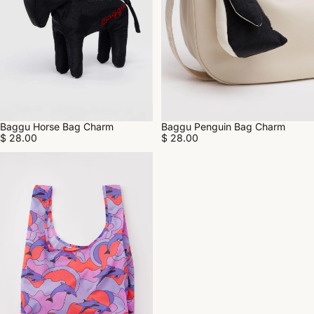
Baggu Penguin Bag Charm
Baggu Horse Bag Charm
$ 28.00
$ 28.00