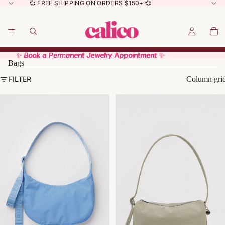
💞 FREE SHIPPING ON ORDERS $150+ 💞
✨ Book a Permanent Jewelry Appointment ✨
✨ Book a Permanent Jewelry Appointment ✨
Bags
FILTER
Column gri