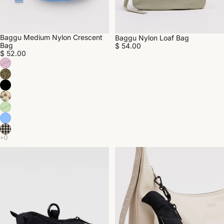
Baggu Medium Nylon Crescent
Baggu Nylon Loaf Bag
Bag
$ 54.00
$ 52.00