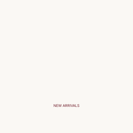
NEW ARRIVALS