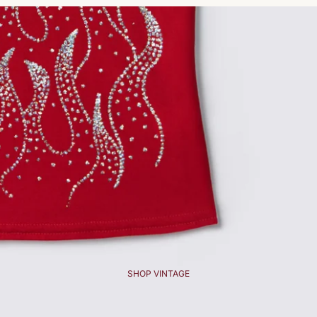
SHOP VINTAGE