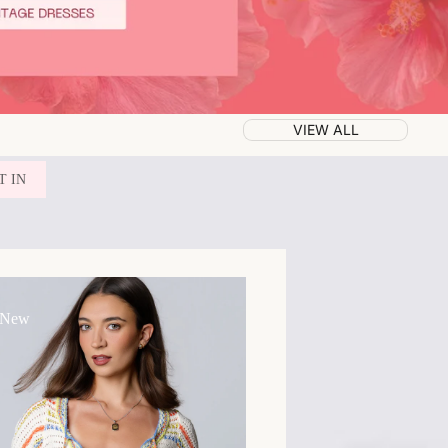
VIEW ALL
T IN
 New