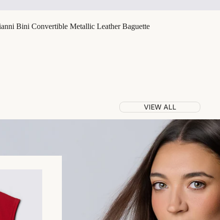
nni Bini Convertible Metallic Leather Baguette
VIEW ALL