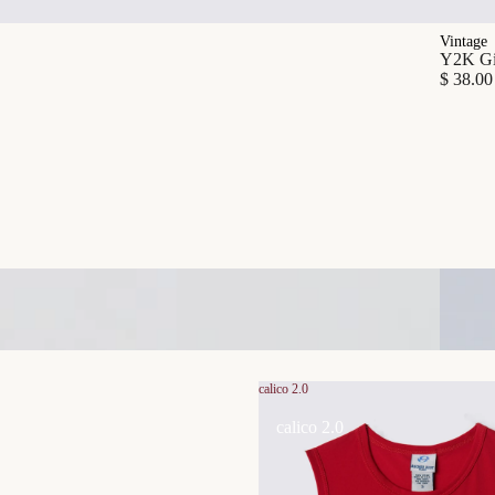
Vintage
Y2K Gia
$ 38.00
calico 2.0
calico 2.0