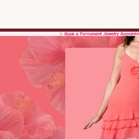
✨ Book a Permanent Jewelry Appoint
✨ Book a Permanent Jewelry Appoint