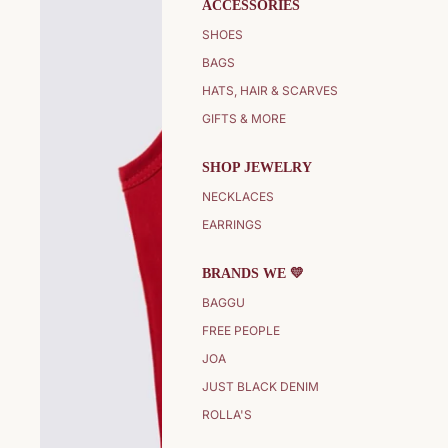
ACCESSORIES
SHOES
BAGS
HATS, HAIR & SCARVES
GIFTS & MORE
SHOP JEWELRY
NECKLACES
EARRINGS
BRANDS WE 💛
BAGGU
FREE PEOPLE
JOA
JUST BLACK DENIM
ROLLA'S