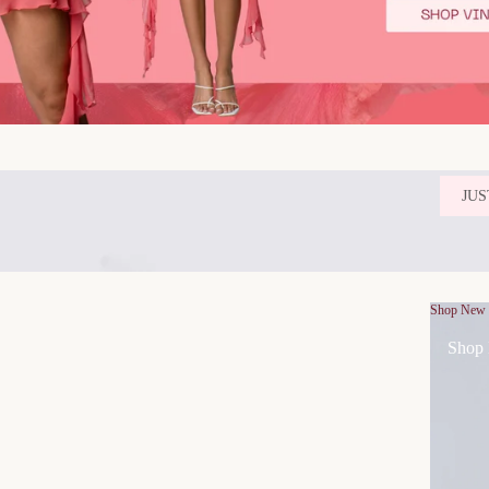
JUS
Shop New
Shop