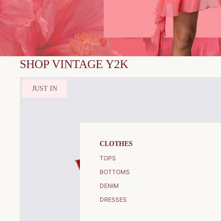
SHOP VINTAGE Y2K
JUST IN
CLOTHES
TOPS
BOTTOMS
DENIM
DRESSES