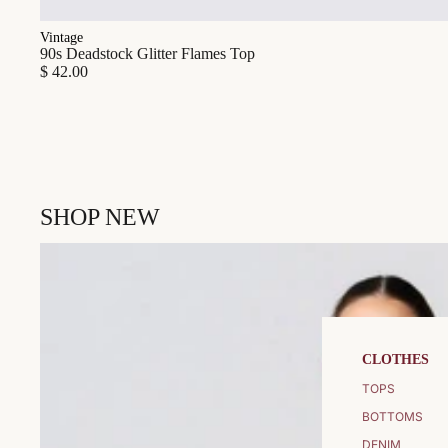
Vintage
90s Deadstock Glitter Flames Top
$ 42.00
SHOP NEW
CLOTHES
TOPS
BOTTOMS
DENIM