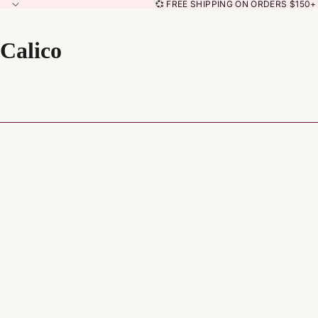
💞 FREE SHIPPING ON ORDERS $150+ 
Calico