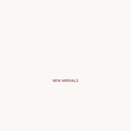
NEW ARRIVALS