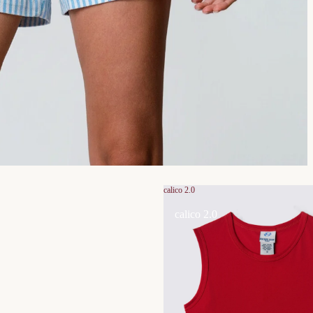
calico 2.0
calico 2.0