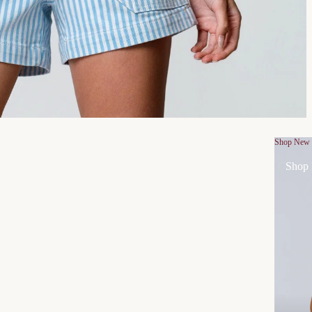
Shop New
Shop