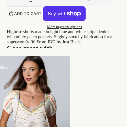
ADD TO CART
More payment options
Highrise shorts made in light blue and white stripe denim
with utility patch pockets. Slightly stretchy fabrication for a
super-comfy fit! From JBD by Just Black.
Goes great with...
 New