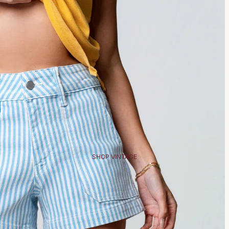
SHOP VINTAGE