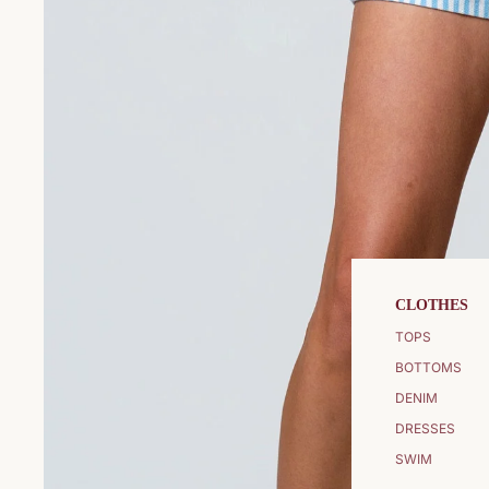
CLOTHES
TOPS
BOTTOMS
DENIM
DRESSES
SWIM