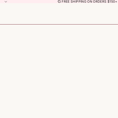
💞 FREE SHIPPING ON ORDERS $150+ 