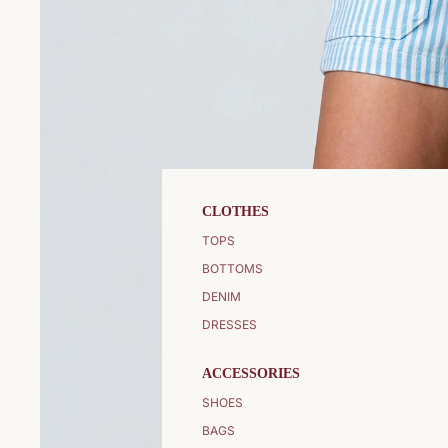
CLOTHES
TOPS
BOTTOMS
DENIM
DRESSES
ACCESSORIES
SHOES
BAGS