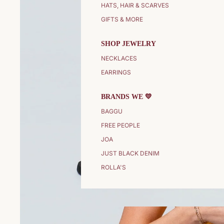
HATS, HAIR & SCARVES
GIFTS & MORE
SHOP JEWELRY
NECKLACES
EARRINGS
BRANDS WE 💛
BAGGU
FREE PEOPLE
JOA
JUST BLACK DENIM
ROLLA'S