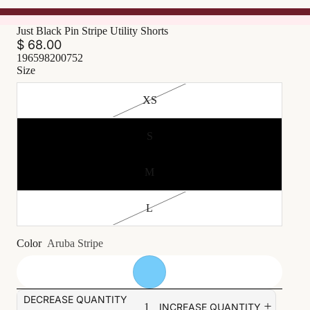
Just Black Pin Stripe Utility Shorts
$ 68.00
196598200752
Size
XS
S
M
L
Color
Aruba Stripe
DECREASE QUANTITY
INCREASE QUANTITY