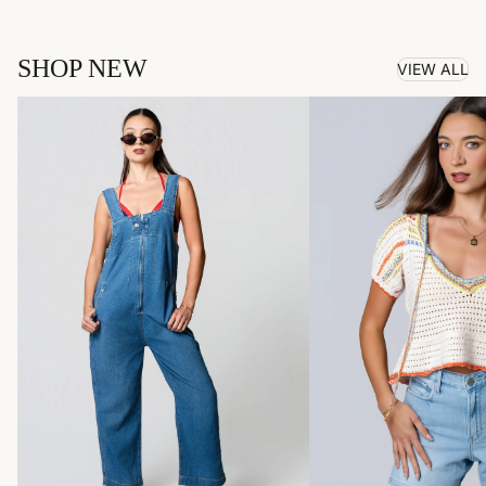
SHOP NEW
VIEW ALL