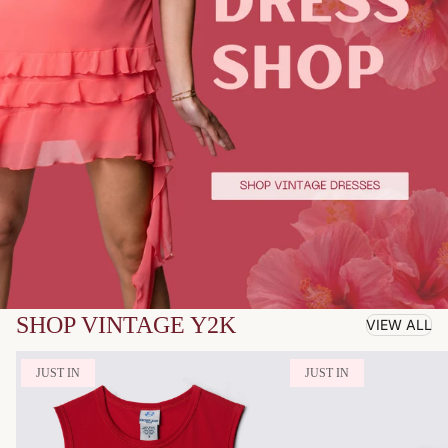
SHOP VINTAGE Y2K
VIEW ALL
JUST IN
JUST IN