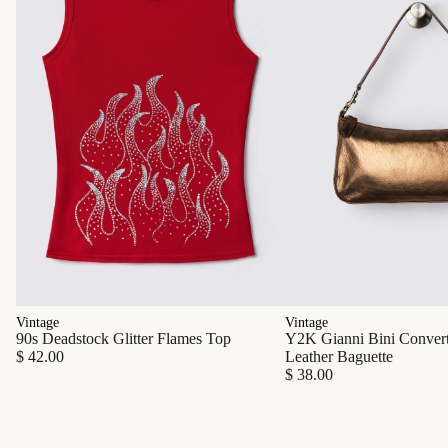
Vintage
Vintage
90s Deadstock Glitter Flames Top
Y2K Gianni Bini Converti
$ 42.00
Leather Baguette
$ 38.00