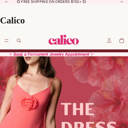
💞 FREE SHIPPING ON ORDERS $150+ 💞
Calico
✨ Book a Permanent Jewelry Appointment ✨
✨ Book a Permanent Jewelry Appointment ✨