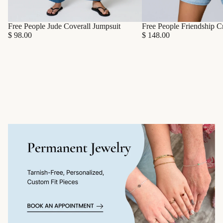
Free People Friendship C
Free People Jude Coverall Jumpsuit
$ 148.00
$ 98.00