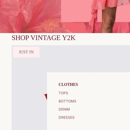
SHOP VINTAGE Y2K
JUST IN
CLOTHES
TOPS
BOTTOMS
DENIM
DRESSES