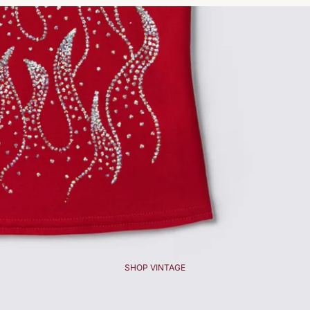
SHOP VINTAGE