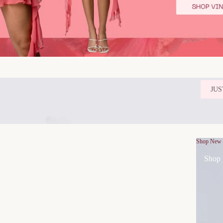
JUS
Shop New
Shop