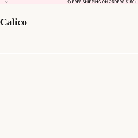
💞 FREE SHIPPING ON ORDERS $150+ 
Calico