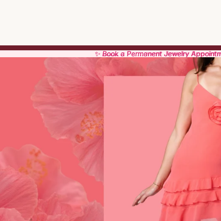
✨ Book a Permanent Jewelry Appoint
✨ Book a Permanent Jewelry Appoint