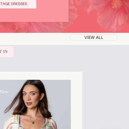
VIEW ALL
T IN
 New