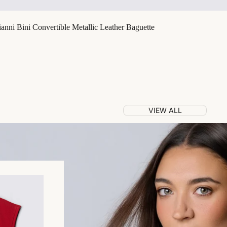
nni Bini Convertible Metallic Leather Baguette
VIEW ALL