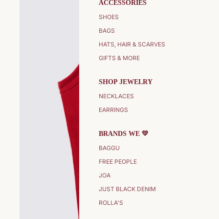
ACCESSORIES
SHOES
BAGS
HATS, HAIR & SCARVES
GIFTS & MORE
SHOP JEWELRY
NECKLACES
EARRINGS
BRANDS WE 💛
BAGGU
FREE PEOPLE
JOA
JUST BLACK DENIM
ROLLA'S