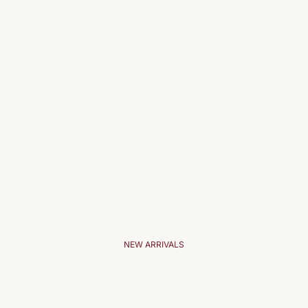
NEW ARRIVALS