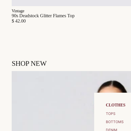
Vintage
90s Deadstock Glitter Flames Top
$ 42.00
SHOP NEW
CLOTHES
TOPS
BOTTOMS
DENIM