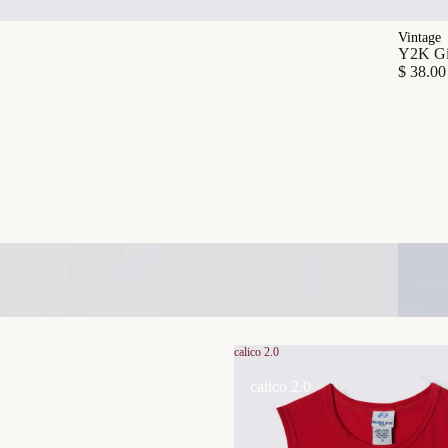
Vintage
Y2K Gia
$ 38.00
calico 2.0
calico 2.0