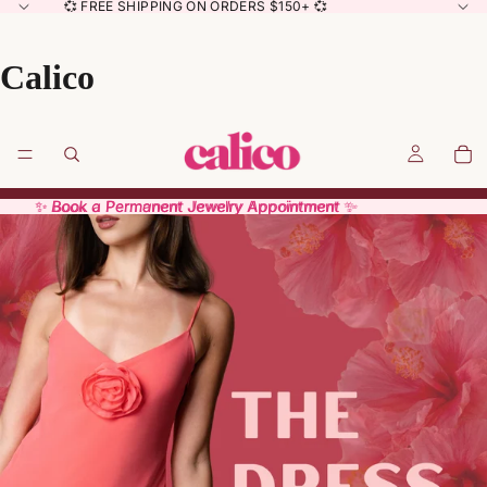
💞 FREE SHIPPING ON ORDERS $150+ 💞
Calico
✨ Book a Permanent Jewelry Appointment ✨
✨ Book a Permanent Jewelry Appointment ✨