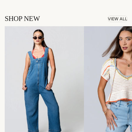
SHOP NEW
VIEW ALL