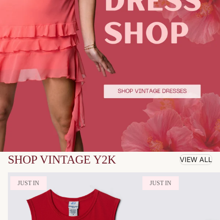
SHOP VINTAGE Y2K
VIEW ALL
JUST IN
JUST IN