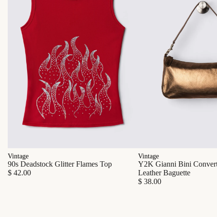
Vintage
Vintage
90s Deadstock Glitter Flames Top
Y2K Gianni Bini Converti
$ 42.00
Leather Baguette
$ 38.00