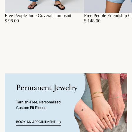
Free People Friendship C
Free People Jude Coverall Jumpsuit
$ 148.00
$ 98.00