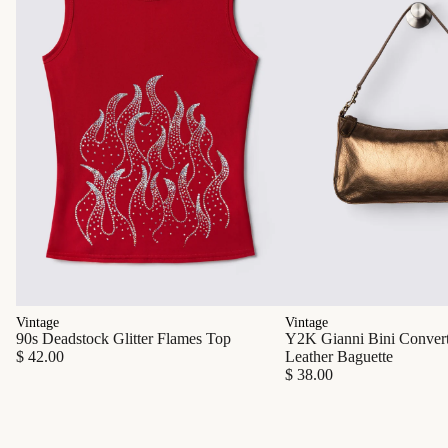
Vintage
Vintage
90s Deadstock Glitter Flames Top
Y2K Gianni Bini Converti
$ 42.00
Leather Baguette
$ 38.00