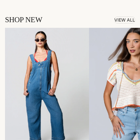
SHOP NEW
VIEW ALL