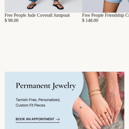
Free People Friendship C
Free People Jude Coverall Jumpsuit
$ 148.00
$ 98.00