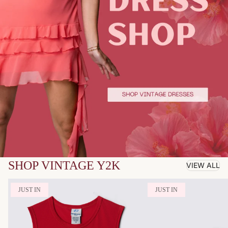
SHOP VINTAGE Y2K
VIEW ALL
JUST IN
JUST IN