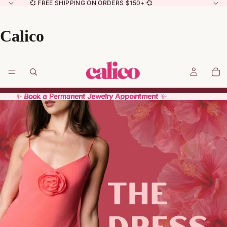
💞 FREE SHIPPING ON ORDERS $150+ 💞
Calico
✨ Book a Permanent Jewelry Appointment ✨
✨ Book a Permanent Jewelry Appointment ✨