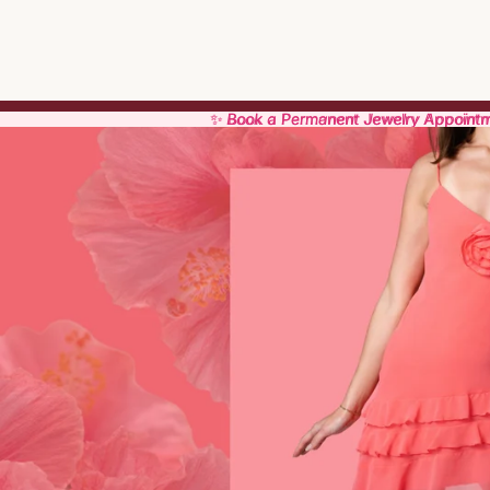
✨ Book a Permanent Jewelry Appoint
✨ Book a Permanent Jewelry Appoint