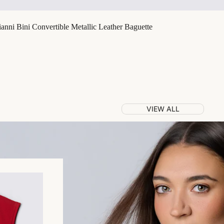
nni Bini Convertible Metallic Leather Baguette
VIEW ALL