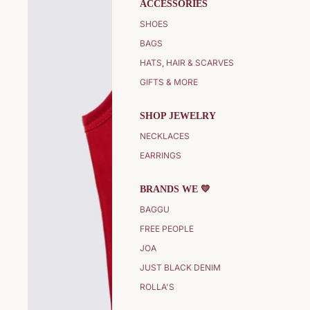
ACCESSORIES
SHOES
BAGS
HATS, HAIR & SCARVES
GIFTS & MORE
SHOP JEWELRY
NECKLACES
EARRINGS
BRANDS WE 💛
BAGGU
FREE PEOPLE
JOA
JUST BLACK DENIM
ROLLA'S