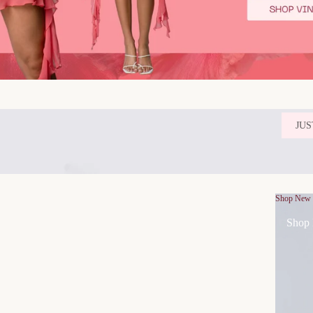
JUS
Shop New
Shop