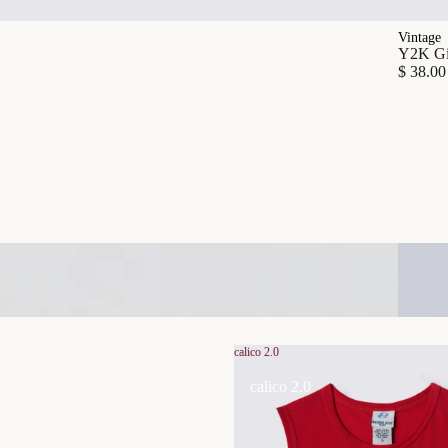
Vintage
Y2K Gia
$ 38.00
calico 2.0
calico 2.0