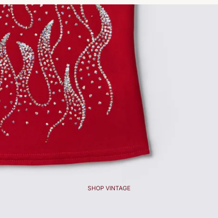
SHOP VINTAGE