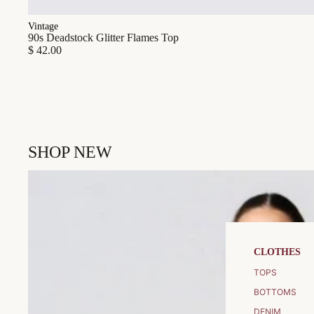
Vintage
90s Deadstock Glitter Flames Top
$ 42.00
SHOP NEW
CLOTHES
TOPS
BOTTOMS
DENIM