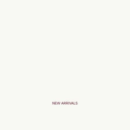
NEW ARRIVALS