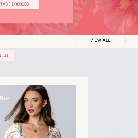
VIEW ALL
T IN
 New