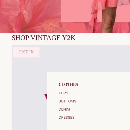
SHOP VINTAGE Y2K
JUST IN
CLOTHES
TOPS
BOTTOMS
DENIM
DRESSES