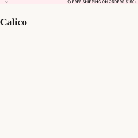
💞 FREE SHIPPING ON ORDERS $150+ 
Calico