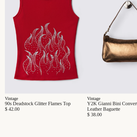
Vintage
Vintage
90s Deadstock Glitter Flames Top
Y2K Gianni Bini Converti
$ 42.00
Leather Baguette
$ 38.00