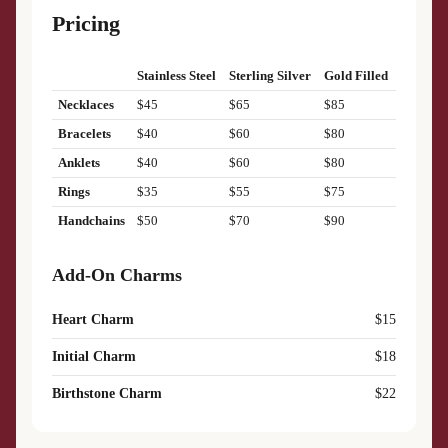
Pricing
Stainless Steel
Sterling Silver
Gold Filled
Necklaces
$45
$65
$85
Bracelets
$40
$60
$80
Anklets
$40
$60
$80
Rings
$35
$55
$75
Handchains
$50
$70
$90
Add-On Charms
Heart Charm
$15
Initial Charm
$18
Birthstone Charm
$22