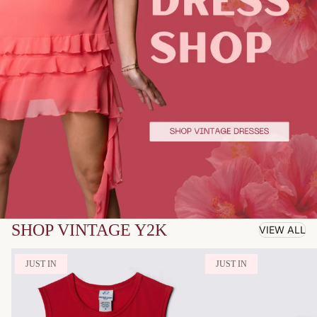
SHOP VINTAGE Y2K
VIEW ALL
JUST IN
JUST IN