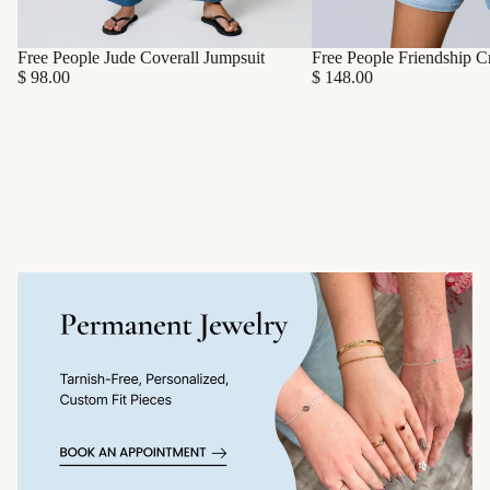
Free People Friendship C
Free People Jude Coverall Jumpsuit
$ 148.00
$ 98.00