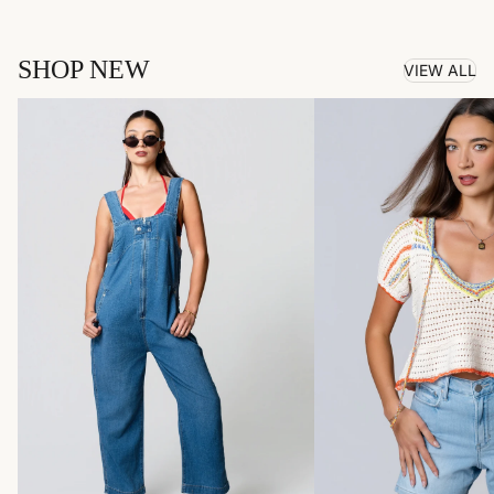
SHOP NEW
VIEW ALL