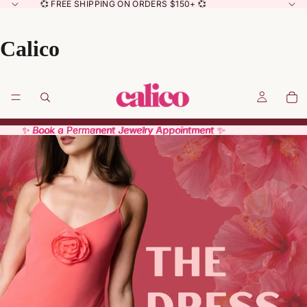
💞 FREE SHIPPING ON ORDERS $150+ 💞
Calico
✨ Book a Permanent Jewelry Appointment ✨
✨ Book a Permanent Jewelry Appointment ✨