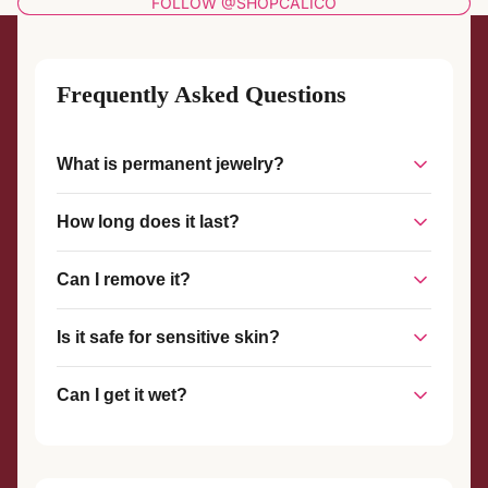
FOLLOW @SHOPCALICO
Frequently Asked Questions
What is permanent jewelry?
Permanent jewelry is a piece of jewelry that is welded
How long does it last?
together without a clasp, creating a seamless, custom-fit
piece that stays on until you choose to remove it.
With proper care, permanent jewelry can last for years. The
Can I remove it?
welded connection is strong and durable, designed to
withstand everyday wear.
Yes, permanent jewelry can be removed at any time with
Is it safe for sensitive skin?
scissors or wire cutters. We also offer complimentary
removal services if you visit our studio.
Yes! We use hypoallergenic materials like sterling silver and
Can I get it wet?
gold-filled metals that are safe for most skin types.
Yes, you can shower, swim, and exercise with your
permanent jewelry. However, we recommend avoiding harsh
chemicals and chlorine when possible.