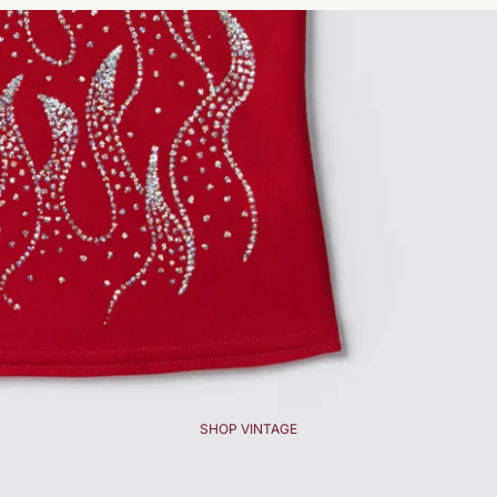
SHOP VINTAGE