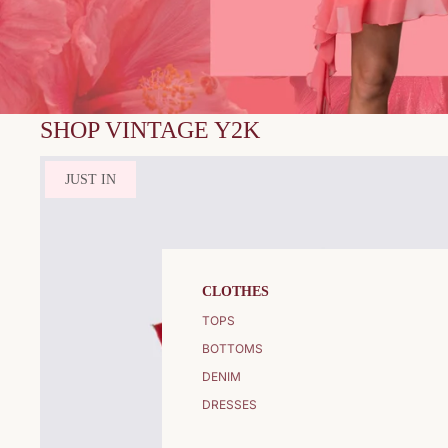
SHOP VINTAGE Y2K
JUST IN
CLOTHES
TOPS
BOTTOMS
DENIM
DRESSES