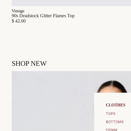
Vintage
90s Deadstock Glitter Flames Top
$ 42.00
SHOP NEW
CLOTHES
TOPS
BOTTOMS
DENIM