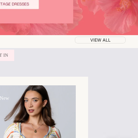
VIEW ALL
T IN
 New