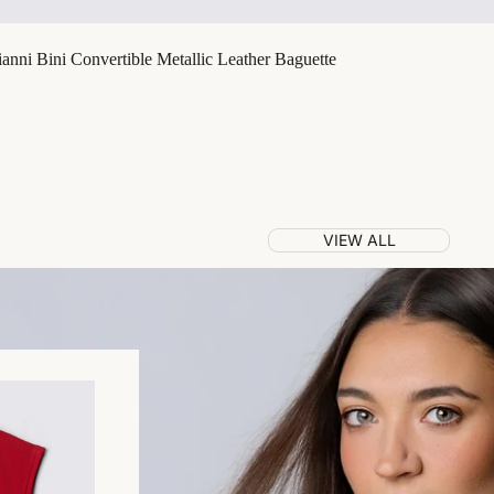
nni Bini Convertible Metallic Leather Baguette
VIEW ALL