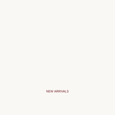
NEW ARRIVALS