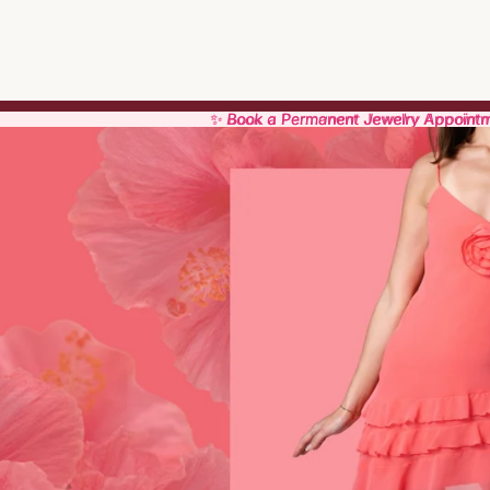
✨ Book a Permanent Jewelry Appoint
✨ Book a Permanent Jewelry Appoint