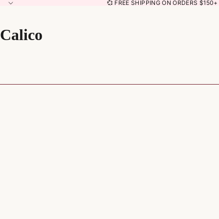
💞 FREE SHIPPING ON ORDERS $150+ 
Calico