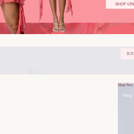
JUS
Shop New
Shop