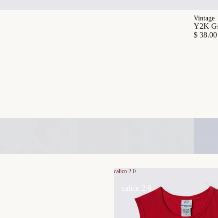
Vintage
Y2K Gia
$ 38.00
calico 2.0
calico 2.0