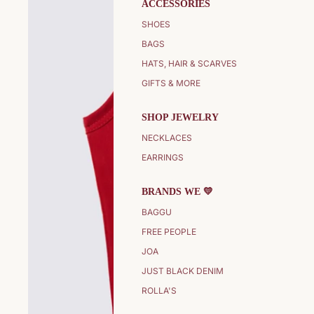
ACCESSORIES
SHOES
BAGS
HATS, HAIR & SCARVES
GIFTS & MORE
SHOP JEWELRY
NECKLACES
EARRINGS
BRANDS WE 💛
BAGGU
FREE PEOPLE
JOA
JUST BLACK DENIM
ROLLA'S