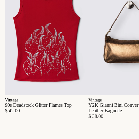
Vintage
Vintage
90s Deadstock Glitter Flames Top
Y2K Gianni Bini Converti
$ 42.00
Leather Baguette
$ 38.00