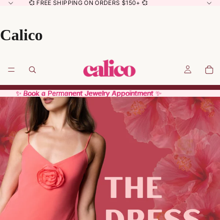
💞 FREE SHIPPING ON ORDERS $150+ 💞
Calico
✨ Book a Permanent Jewelry Appointment ✨
✨ Book a Permanent Jewelry Appointment ✨