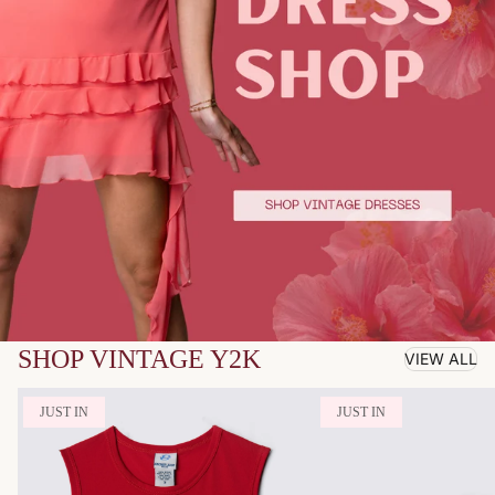
SHOP VINTAGE Y2K
VIEW ALL
JUST IN
JUST IN