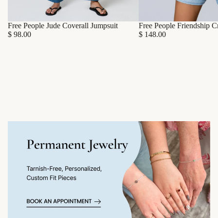
Free People Friendship C
Free People Jude Coverall Jumpsuit
$ 148.00
$ 98.00