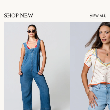
SHOP NEW
VIEW ALL