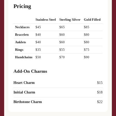
Pricing
Stainless Steel
Sterling Silver
Gold Filled
Necklaces
$45
$65
$85
Bracelets
$40
$60
$80
Anklets
$40
$60
$80
Rings
$35
$55
$75
Handchains
$50
$70
$90
Add-On Charms
Heart Charm
$15
Initial Charm
$18
Birthstone Charm
$22