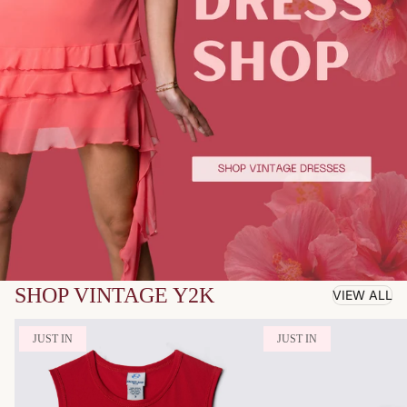
SHOP VINTAGE Y2K
VIEW ALL
JUST IN
JUST IN