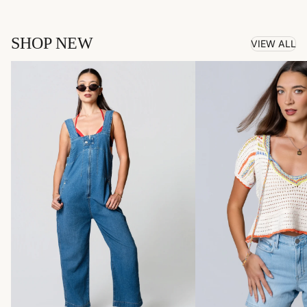
SHOP NEW
VIEW ALL