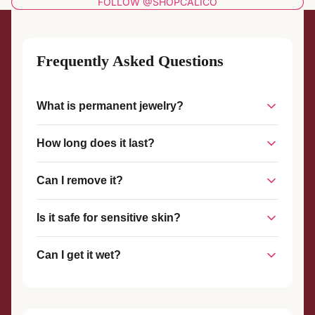
FOLLOW @SHOPCALICO
Frequently Asked Questions
What is permanent jewelry?
Permanent jewelry is a piece of jewelry that is welded
How long does it last?
together without a clasp, creating a seamless, custom-fit
piece that stays on until you choose to remove it.
With proper care, permanent jewelry can last for years. The
Can I remove it?
welded connection is strong and durable, designed to
withstand everyday wear.
Yes, permanent jewelry can be removed at any time with
Is it safe for sensitive skin?
scissors or wire cutters. We also offer complimentary
removal services if you visit our studio.
Yes! We use hypoallergenic materials like sterling silver and
Can I get it wet?
gold-filled metals that are safe for most skin types.
Yes, you can shower, swim, and exercise with your
permanent jewelry. However, we recommend avoiding harsh
chemicals and chlorine when possible.