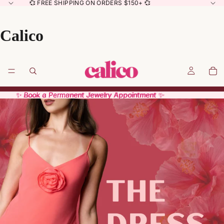
💞 FREE SHIPPING ON ORDERS $150+ 💞
Calico
✨ Book a Permanent Jewelry Appointment ✨
✨ Book a Permanent Jewelry Appointment ✨