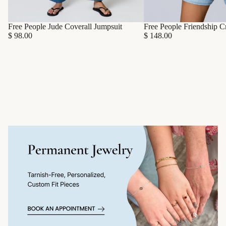
Free People Friendship C
Free People Jude Coverall Jumpsuit
$ 148.00
$ 98.00