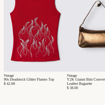
Vintage
Vintage
90s Deadstock Glitter Flames Top
Y2K Gianni Bini Converti
$ 42.00
Leather Baguette
$ 38.00