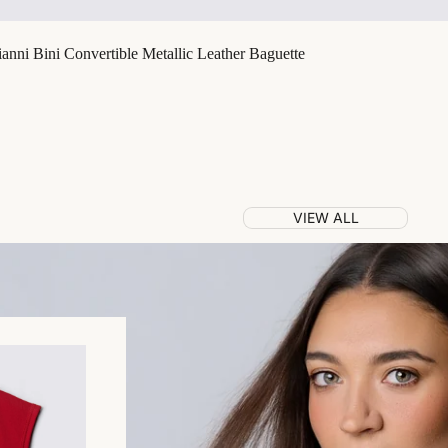
nni Bini Convertible Metallic Leather Baguette
VIEW ALL