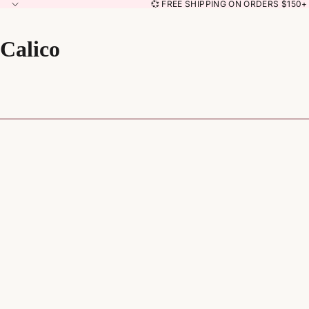
💞 FREE SHIPPING ON ORDERS $150+ 
Calico