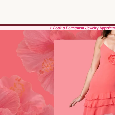
✨ Book a Permanent Jewelry Appoint
✨ Book a Permanent Jewelry Appoint