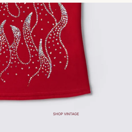
SHOP VINTAGE