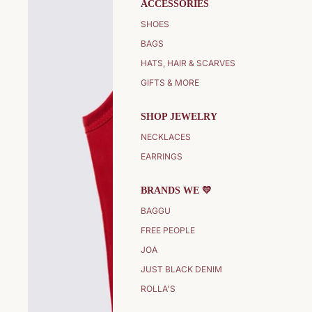
ACCESSORIES
SHOES
BAGS
HATS, HAIR & SCARVES
GIFTS & MORE
SHOP JEWELRY
NECKLACES
EARRINGS
BRANDS WE 💛
BAGGU
FREE PEOPLE
JOA
JUST BLACK DENIM
ROLLA'S