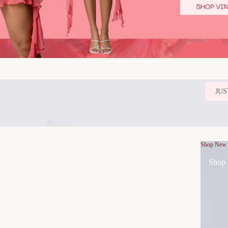
JUS
Shop New
Shop