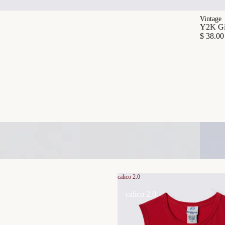
Vintage
Y2K Gia
$ 38.00
calico 2.0
calico 2.0