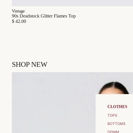
Vintage
90s Deadstock Glitter Flames Top
$ 42.00
SHOP NEW
CLOTHES
TOPS
BOTTOMS
DENIM