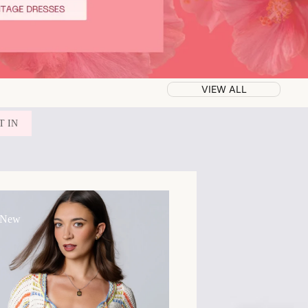
VIEW ALL
T IN
 New