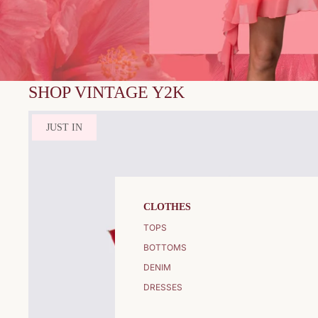
SHOP VINTAGE Y2K
JUST IN
CLOTHES
TOPS
BOTTOMS
DENIM
DRESSES