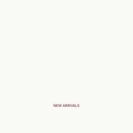
NEW ARRIVALS