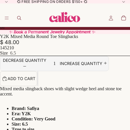
💞 FREE SHIPPING ON ORDERS $150+ 💞
✨ Book a Permanent Jewelry Appointment ✨
✨ Book a Permanent Jewelry Appointment ✨
Y2K Mixed Media Round Toe Slingbacks
$ 48.00
145210
Size
6.5
DECREASE QUANTITY
INCREASE QUANTITY
ADD TO CART
Mixed media slingback shoes with slight wedge heel and stone toe
accent.
Brand: Safiya
Era: Y2K
Condition: Very Good
Size: 6.5
True to size