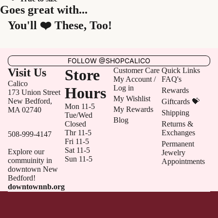
Goes great with...
You'll ❤️ These, Too!
FOLLOW @SHOPCALICO
Visit Us
Store
Customer Care
Quick Links
My Account /
FAQ's
Calico
Log in
Hours
Rewards
173 Union Street
My Wishlist
New Bedford,
Giftcards 💝
Mon 11-5
My Rewards
MA 02740
Shipping
Tue/Wed
Blog
Closed
Returns &
Thr 11-5
Exchanges
508-999-4147
Fri 11-5
Permanent
Sat 11-5
Explore our
Jewelry
Sun 11-5
commuinity in
Appointments
downtown New
Bedford!
downtownnb.org