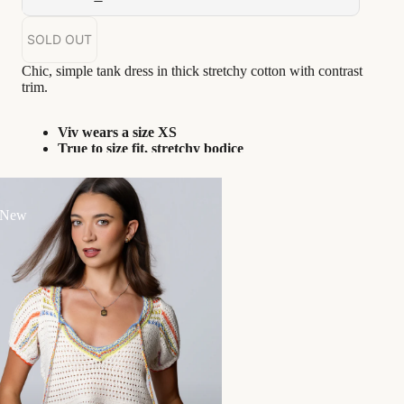
SOLD OUT
Chic, simple tank dress in thick stretchy cotton with contrast
trim.
Viv wears a size XS
True to size fit, stretchy bodice
Unlined
Goes great with...
 New