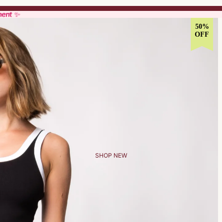
ment ✨
ment ✨
50%
OFF
SHOP NEW