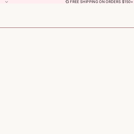
💞 FREE SHIPPING ON ORDERS $150+ 