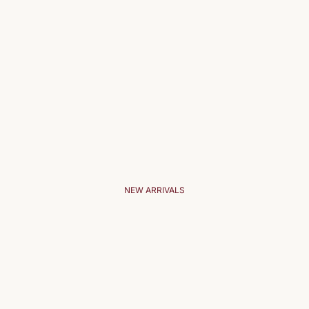
NEW ARRIVALS