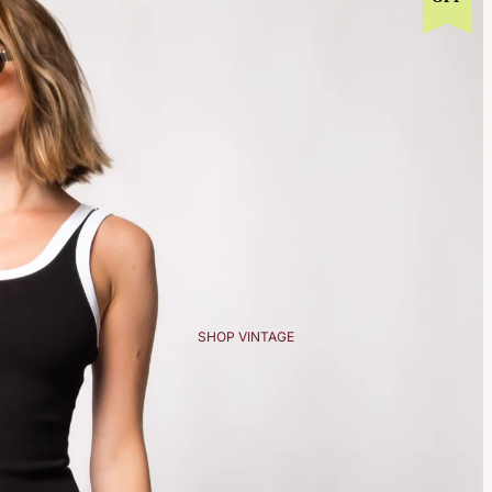
SHOP VINTAGE