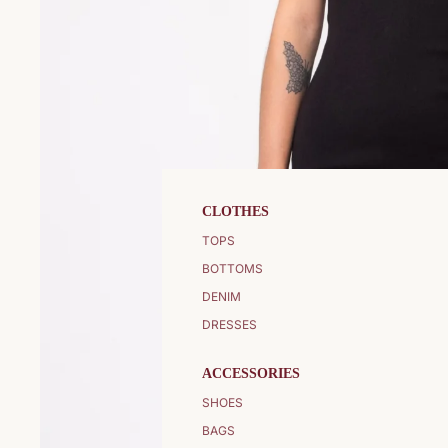
CLOTHES
TOPS
BOTTOMS
DENIM
DRESSES
ACCESSORIES
SHOES
BAGS