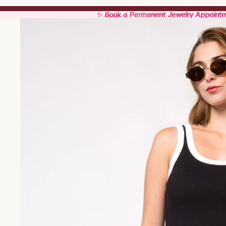
✨ Book a Permanent Jewelry Appoint
✨ Book a Permanent Jewelry Appoint