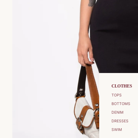
CLOTHES
TOPS
BOTTOMS
DENIM
DRESSES
SWIM