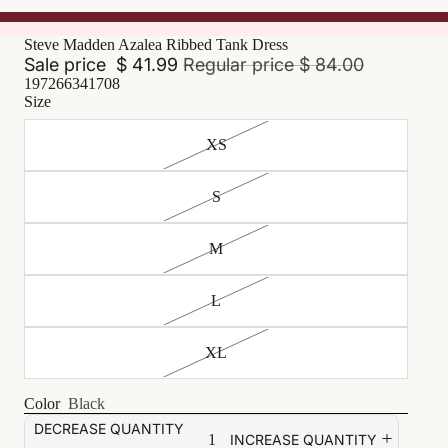
Steve Madden Azalea Ribbed Tank Dress
Sale price
$ 41.99
Regular price
$ 84.00
197266341708
Size
XS
S
M
L
XL
Color
Black
DECREASE QUANTITY
INCREASE QUANTITY