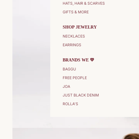
HATS, HAIR & SCARVES
GIFTS & MORE
SHOP JEWELRY
NECKLACES
EARRINGS
BRANDS WE 💛
BAGGU
FREE PEOPLE
JOA
JUST BLACK DENIM
ROLLA'S