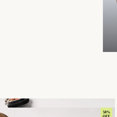
50%
OFF