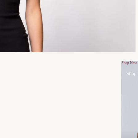
Shop New
Shop