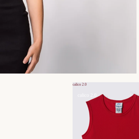
calico 2.0
calico 2.0