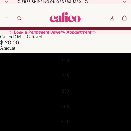
💞 FREE SHIPPING ON ORDERS $150+ 💞
✨ Book a Permanent Jewelry Appointment ✨
✨ Book a Permanent Jewelry Appointment ✨
Calico Digital Giftcard
$ 20.00
Amount
$20
$25
$50
$100
$200