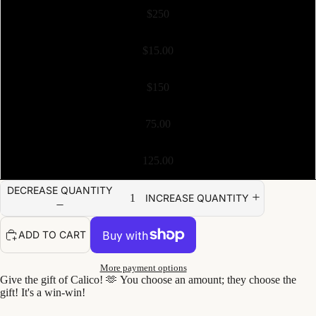
$250
$15.00
$150
75.00
125.00
DECREASE QUANTITY
INCREASE QUANTITY
ADD TO CART
More payment options
Give the gift of Calico! 🫶 You choose an amount; they choose the
gift! It's a win-win!