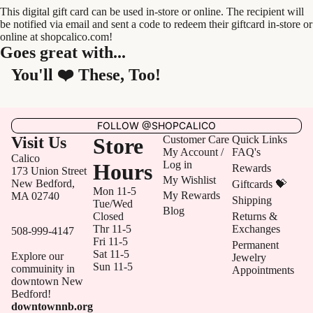
This digital gift card can be used in-store or online. The recipient will
be notified via email and sent a code to redeem their giftcard in-store or
online at shopcalico.com!
Goes great with...
You'll ❤️ These, Too!
FOLLOW @SHOPCALICO
Visit Us
Store
Customer Care
Quick Links
My Account /
FAQ's
Calico
Log in
Hours
Rewards
173 Union Street
My Wishlist
New Bedford,
Giftcards 💝
Mon 11-5
My Rewards
MA 02740
Shipping
Tue/Wed
Blog
Closed
Returns &
Thr 11-5
Exchanges
508-999-4147
Fri 11-5
Permanent
Sat 11-5
Explore our
Jewelry
Sun 11-5
commuinity in
Appointments
downtown New
Bedford!
downtownnb.org