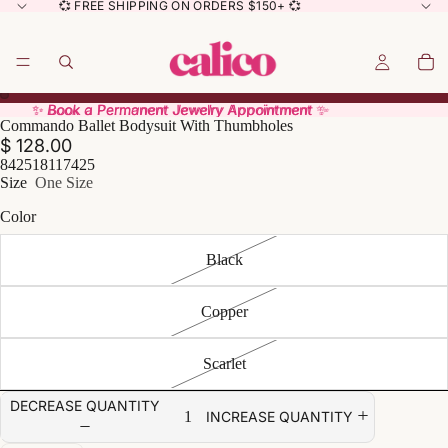
💞 FREE SHIPPING ON ORDERS $150+ 💞
✨ Book a Permanent Jewelry Appointment ✨
✨ Book a Permanent Jewelry Appointment ✨
Commando Ballet Bodysuit With Thumbholes
$ 128.00
842518117425
Size
One Size
Color
Black
Copper
Scarlet
DECREASE QUANTITY
INCREASE QUANTITY