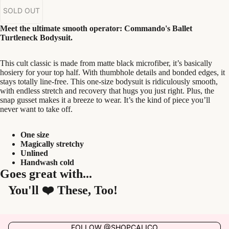
SOLD OUT
Meet the ultimate smooth operator: Commando's Ballet
Turtleneck Bodysuit.
This cult classic is made from matte black microfiber, it’s basically
hosiery for your top half. With thumbhole details and bonded edges, it
stays totally line-free. This one-size bodysuit is ridiculously smooth,
with endless stretch and recovery that hugs you just right. Plus, the
snap gusset makes it a breeze to wear. It’s the kind of piece you’ll
never want to take off.
One size
Magically stretchy
Unlined
Handwash cold
Goes great with...
You'll ❤️ These, Too!
FOLLOW @SHOPCALICO