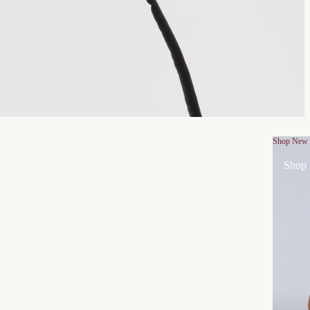
Shop New
Shop