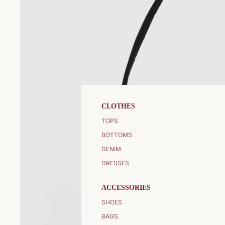
CLOTHES
TOPS
BOTTOMS
DENIM
DRESSES
ACCESSORIES
SHOES
BAGS