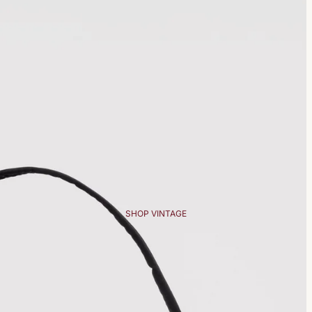
SHOP VINTAGE