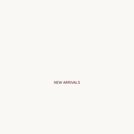
NEW ARRIVALS