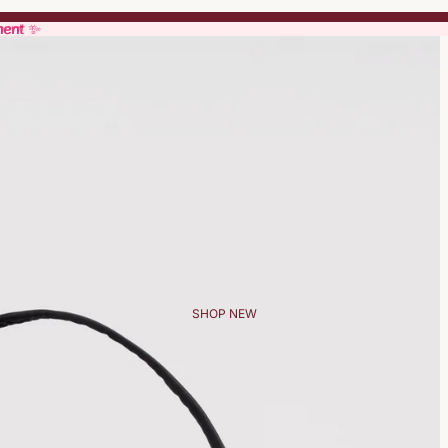
ment ✨
ment ✨
SHOP NEW