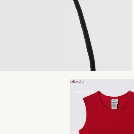
calico 2.0
calico 2.0