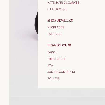
HATS, HAIR & SCARVES
GIFTS & MORE
SHOP JEWELRY
NECKLACES
EARRINGS
BRANDS WE 💛
BAGGU
FREE PEOPLE
JOA
JUST BLACK DENIM
ROLLA'S