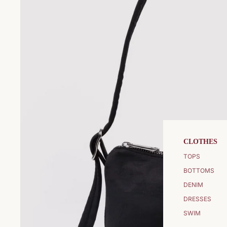
CLOTHES
TOPS
BOTTOMS
DENIM
DRESSES
SWIM