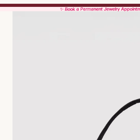
✨ Book a Permanent Jewelry Appoint
✨ Book a Permanent Jewelry Appoint