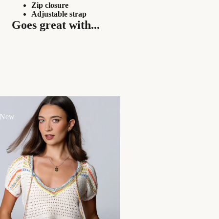
Zip closure
Adjustable strap
Goes great with...
 New