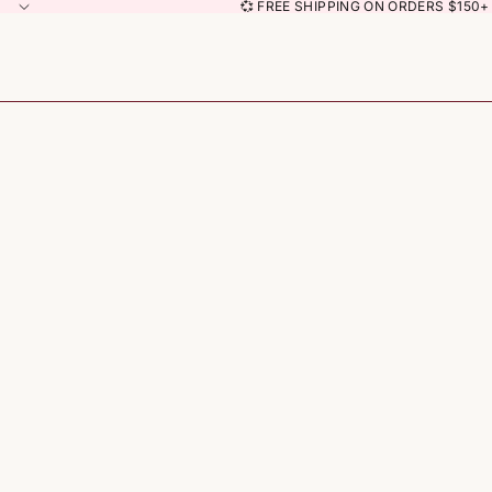
💞 FREE SHIPPING ON ORDERS $150+ 