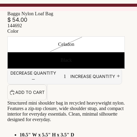
Baggu Nylon Loaf Bag
$ 54.00
144692
Color
Celadon
Black
DECREASE QUANTITY
INCREASE QUANTITY
ADD TO CART
Structured mini shoulder bag in recycled heavyweight nylon.
Features a zip-top closure, wide shoulder strap, and compact
interior for everyday essentials. Clean, minimal silhouette
designed for everyday.
10.5" W x 5.5" H x 3.5" D