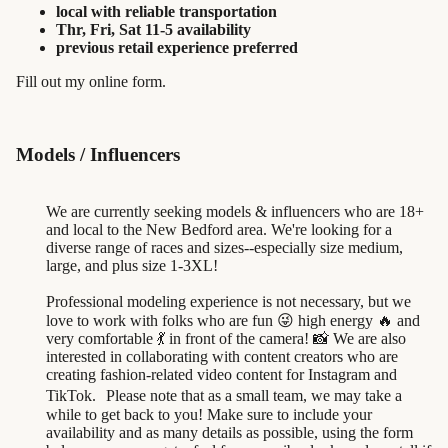
local with reliable transportation
Thr, Fri, Sat 11-5 availability
previous retail experience preferred
Fill out my
online form
.
Models / Influencers
We are currently seeking models & influencers who are 18+
and local to the New Bedford area. We're looking for a
diverse range of races and sizes--especially size medium,
large, and plus size 1-3XL!
Professional modeling experience is not necessary, but we
love to work with folks who are fun 😜 high energy 🔥 and
very comfortable 💃 in front of the camera! 📸 We are also
interested in collaborating with content creators who are
creating fashion-related video content for Instagram and
TikTok. Please note that as a small team, we may take a
while to get back to you! Make sure to include your
availability and as many details as possible, using the form