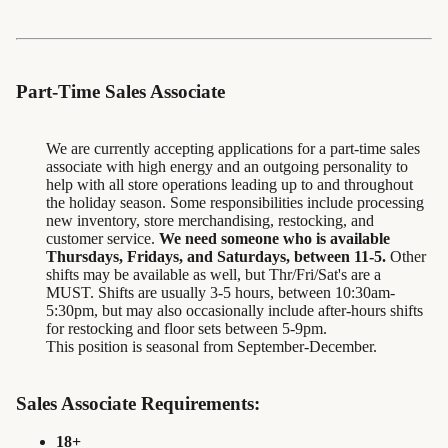
Part-Time Sales Associate
We are currently accepting applications for a part-time sales
associate with high energy and an outgoing personality to
help with all store operations leading up to and throughout
the holiday season. Some responsibilities include processing
new inventory, store merchandising, restocking, and
customer service.
We need someone who is available
Thursdays, Fridays, and Saturdays, between 11-5.
Other
shifts may be available as well, but Thr/Fri/Sat's are a
MUST. Shifts are usually 3-5 hours, between 10:30am-
5:30pm, but may also occasionally include after-hours shifts
for restocking and floor sets between 5-9pm.
This position is seasonal from September-December.
Sales Associate Requirements:
18+