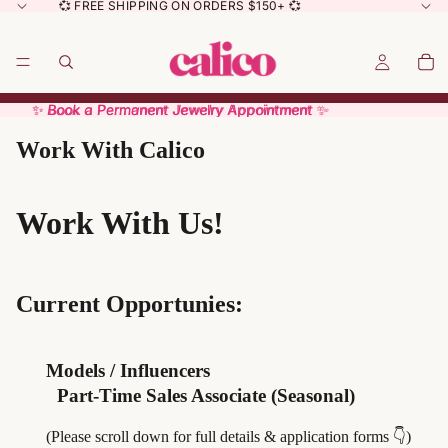
💞 FREE SHIPPING ON ORDERS $150+ 💞
✨ Book a Permanent Jewelry Appointment ✨
✨ Book a Permanent Jewelry Appointment ✨
Work With Calico
Work With Us!
Current Opportunies:
Models / Influencers
Part-Time Sales Associate (Seasonal)
(Please scroll down for full details & application forms 👇)