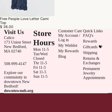
Free People Love Letter Cami
Top
$ 38.00
Visit Us
Store
Customer Care
Quick Links
My Account /
FAQ's
Calico
Log in
Hours
Rewards
173 Union Street
My Wishlist
New Bedford,
Giftcards 💝
Mon 11-5
My Rewards
MA 02740
Shipping
Tue/Wed
Blog
Closed
Returns &
Thr 11-5
Exchanges
508-999-4147
Fri 11-5
Permanent
Sat 11-5
Explore our
Jewelry
Sun 11-5
commuinity in
Appointments
downtown New
Bedford!
downtownnb.org