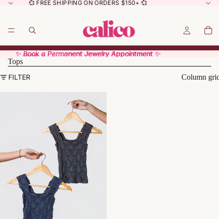
💞 FREE SHIPPING ON ORDERS $150+ 💞
✨ Book a Permanent Jewelry Appointment ✨
✨ Book a Permanent Jewelry Appointment ✨
Tops
FILTER
Column gri