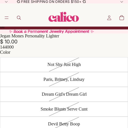
💞 FREE SHIPPING ON ORDERS $150+ 💞
✨ Book a Permanent Jewelry Appointment ✨
✨ Book a Permanent Jewelry Appointment ✨
Jegan Mones Personality Lighter
$ 10.00
144000
Color
Not Shy Just High
Paris, Britney, Lindsay
Dream Girl's Dream Girl
Smoke Blunts Serve Cunt
Devil Betty Boop