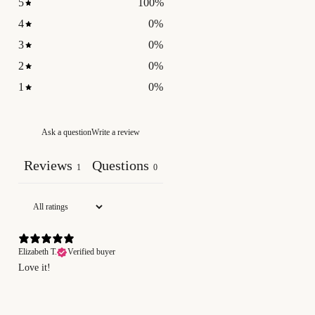
5
100
%
4
0
%
3
0
%
2
0
%
1
0
%
Ask a question
Write a review
Reviews
Questions
1
0
Elizabeth T.
Verified buyer
Love it!