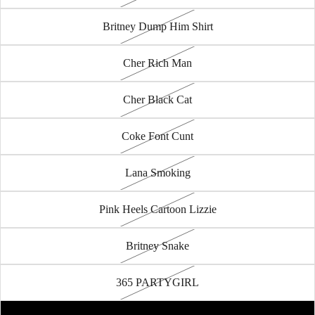
Britney Dump Him Shirt
Cher Rich Man
Cher Black Cat
Coke Font Cunt
Lana Smoking
Pink Heels Cartoon Lizzie
Britney Snake
365 PARTYGIRL