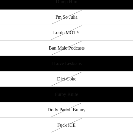
Dump Him
I'm So Julia
Lorde MOTY
Ban Male Podcasts
I Love Lesbians
Diet Coke
Furby Knife
Dolly Parton Bunny
Fuck ICE