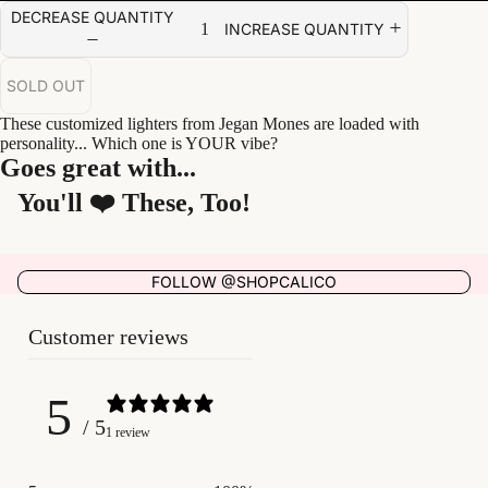
DECREASE QUANTITY
INCREASE QUANTITY
SOLD OUT
These customized lighters from Jegan Mones are loaded with
personality... Which one is YOUR vibe?
Goes great with...
You'll ❤️ These, Too!
FOLLOW @SHOPCALICO
Customer reviews
5
/ 5
1 review