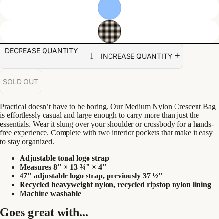
DECREASE QUANTITY
INCREASE QUANTITY
SOLD OUT
Practical doesn’t have to be boring. Our Medium Nylon Crescent Bag
is effortlessly casual and large enough to carry more than just the
essentials. Wear it slung over your shoulder or crossbody for a hands-
free experience. Complete with two interior pockets that make it easy
to stay organized.
Adjustable tonal logo strap
Measures 8" × 13 ¾" × 4"
47" adjustable logo strap, previously 37 ½"
Recycled heavyweight nylon, recycled ripstop nylon lining
Machine washable
Goes great with...