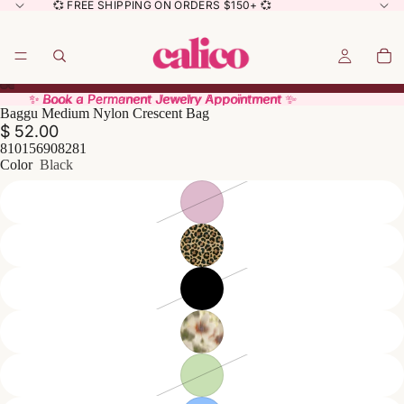
💞 FREE SHIPPING ON ORDERS $150+ 💞
✨ Book a Permanent Jewelry Appointment ✨
✨ Book a Permanent Jewelry Appointment ✨
Baggu Medium Nylon Crescent Bag
$ 52.00
810156908281
Color
Black