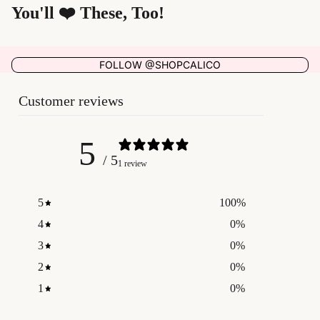
You'll ❤️ These, Too!
FOLLOW @SHOPCALICO
Customer reviews
5
/ 5
1 review
5
100
%
4
0
%
3
0
%
2
0
%
1
0
%