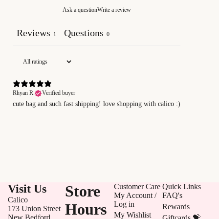
Ask a question
Write a review
Reviews
Questions
1
0
Rhyan R.
Verified buyer
cute bag and such fast shipping! love shopping with calico :)
Visit Us
Store
Customer Care
Quick Links
My Account /
FAQ's
Calico
Log in
Hours
Rewards
173 Union Street
My Wishlist
New Bedford,
Giftcards 💝