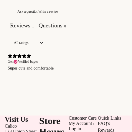
Ask a question
Write a review
Reviews
Questions
1
0
Gen
Verified buyer
Super cute and comfortable
Visit Us
Store
Customer Care
Quick Links
My Account /
FAQ's
Calico
Log in
Hours
Rewards
173 Union Street