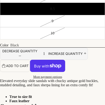
8.5
9
10
Color
Black
DECREASE QUANTITY
INCREASE QUANTITY
ADD TO CART
More payment options
Elevated everyday slide sandals with chucky antique gold buckles,
studded detailing, and faux sherpa lining for an extra comfy fit!
True to size fit
Faux leather