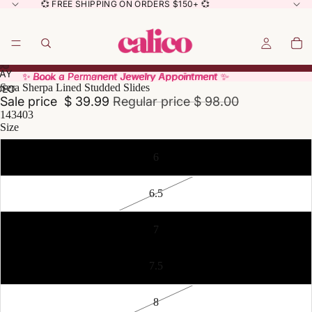
💞 FREE SHIPPING ON ORDERS $150+ 💞
AY
AY
✨ Book a Permanent Jewelry Appointment ✨
✨ Book a Permanent Jewelry Appointment ✨
Sera Sherpa Lined Studded Slides
DEO
DEO
Sale price
$ 39.99
Regular price
$ 98.00
143403
Size
6
6.5
7
7.5
8