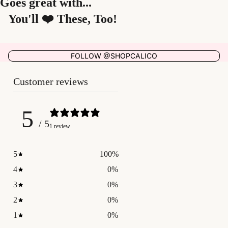
Goes great with...
You'll ❤️ These, Too!
FOLLOW @SHOPCALICO
Customer reviews
5
/ 5
1 review
5
100
%
4
0
%
3
0
%
2
0
%
1
0
%