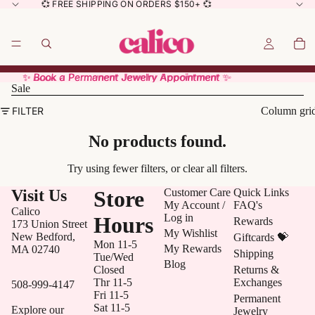
💞 FREE SHIPPING ON ORDERS $150+ 💞
✨ Book a Permanent Jewelry Appointment ✨
✨ Book a Permanent Jewelry Appointment ✨
Sale
FILTER
Column gri
No products found.
Try using fewer filters, or
clear all filters
.
Visit Us
Store
Customer Care
Quick Links
My Account /
FAQ's
Calico
Log in
Hours
Rewards
173 Union Street
My Wishlist
New Bedford,
Giftcards 💝
Mon 11-5
My Rewards
MA 02740
Shipping
Tue/Wed
Blog
Closed
Returns &
Thr 11-5
Exchanges
508-999-4147
Fri 11-5
Permanent
Sat 11-5
Explore our
Jewelry