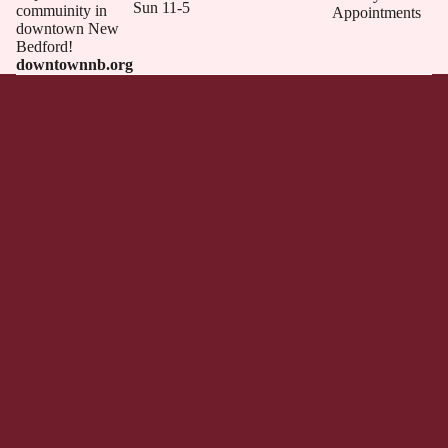
Sun 11-5
commuinity in
Appointments
downtown New
Bedford!
downtownnb.org