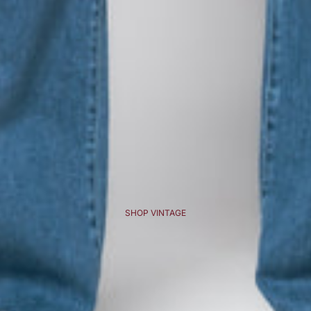
SHOP VINTAGE