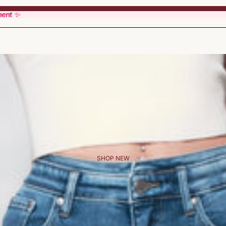
ment ✨
ment ✨
SHOP NEW