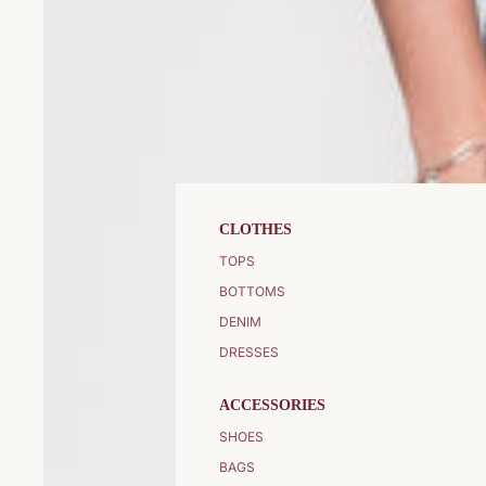
CLOTHES
TOPS
BOTTOMS
DENIM
DRESSES
ACCESSORIES
SHOES
BAGS