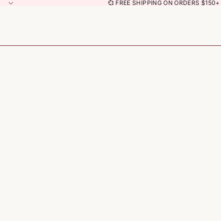
💞 FREE SHIPPING ON ORDERS $150+ 