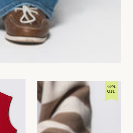
60%
OFF