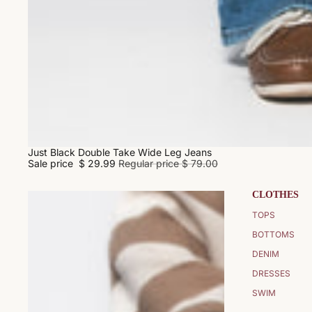
Just Black Double Take Wide Leg Jeans
SALE
Sale price
$ 29.99
Regular price
$ 79.00
CLOTHES
TOPS
BOTTOMS
DENIM
DRESSES
SWIM