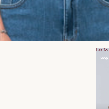
Shop New
Shop