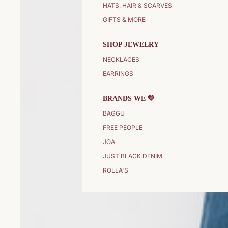
HATS, HAIR & SCARVES
GIFTS & MORE
SHOP JEWELRY
NECKLACES
EARRINGS
BRANDS WE 💛
BAGGU
FREE PEOPLE
JOA
JUST BLACK DENIM
ROLLA'S