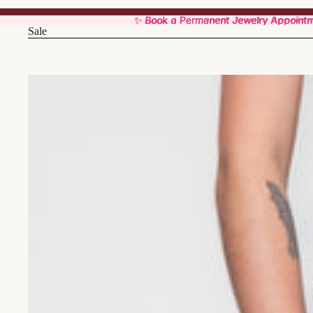
✨ Book a Permanent Jewelry Appoint
✨ Book a Permanent Jewelry Appoint
Sale