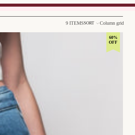
9 ITEMS
Column grid
SORT
60%
OFF