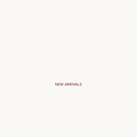
NEW ARRIVALS