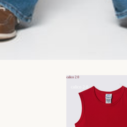
calico 2.0
calico 2.0