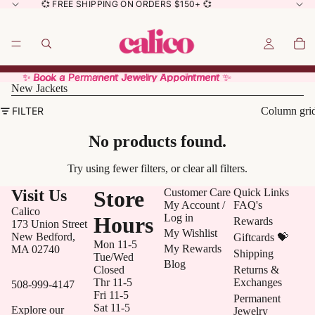
💞 FREE SHIPPING ON ORDERS $150+ 💞
✨ Book a Permanent Jewelry Appointment ✨
✨ Book a Permanent Jewelry Appointment ✨
New Jackets
FILTER
Column gri
No products found.
Try using fewer filters, or
clear all filters
.
Visit Us
Store
Customer Care
Quick Links
My Account /
FAQ's
Calico
Log in
Hours
Rewards
173 Union Street
My Wishlist
New Bedford,
Giftcards 💝
Mon 11-5
My Rewards
MA 02740
Shipping
Tue/Wed
Blog
Closed
Returns &
Thr 11-5
Exchanges
508-999-4147
Fri 11-5
Permanent
Sat 11-5
Explore our
Jewelry