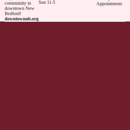
Sun 11-5
commuinity in
Appointments
downtown New
Bedford!
downtownnb.org