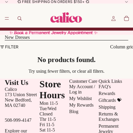
💞 FREE SHIPPING ON ORDERS $150+ 💞
✨ Book a Permanent Jewelry Appointment ✨
✨ Book a Permanent Jewelry Appointment ✨
New Dresses
FILTER
Column gri
No products found.
Try using fewer filters, or
clear all filters
.
Visit Us
Store
Customer Care
Quick Links
My Account /
FAQ's
Calico
Log in
Hours
Rewards
173 Union Street
My Wishlist
New Bedford,
Giftcards 💝
Mon 11-5
My Rewards
MA 02740
Shipping
Tue/Wed
Blog
Closed
Returns &
Thr 11-5
Exchanges
508-999-4147
Fri 11-5
Permanent
Sat 11-5
Explore our
Jewelry