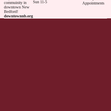
Sun 11-5
commuinity in
Appointments
downtown New
Bedford!
downtownnb.org