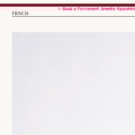
✨ Book a Permanent Jewelry Appoint
✨ Book a Permanent Jewelry Appoint
FRNCH