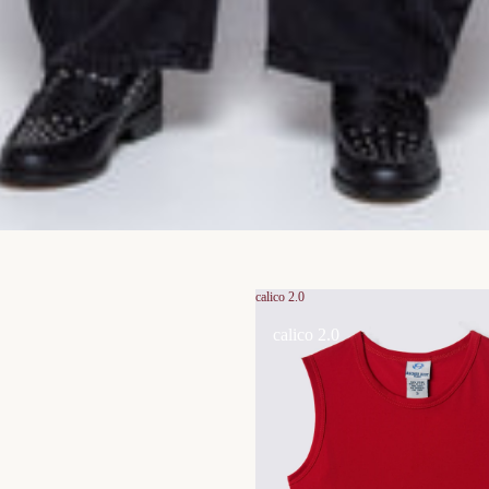
calico 2.0
calico 2.0