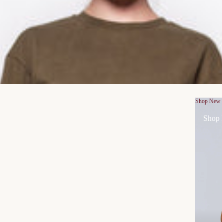
Shop New
Shop