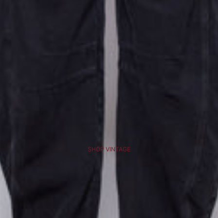
SHOP VINTAGE