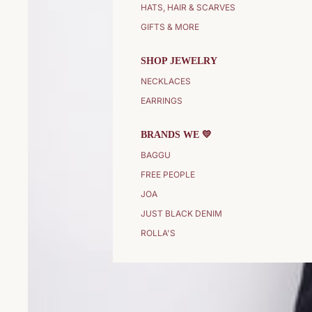
HATS, HAIR & SCARVES
GIFTS & MORE
SHOP JEWELRY
NECKLACES
EARRINGS
BRANDS WE 💛
BAGGU
FREE PEOPLE
JOA
JUST BLACK DENIM
ROLLA'S