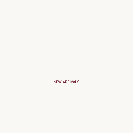
NEW ARRIVALS