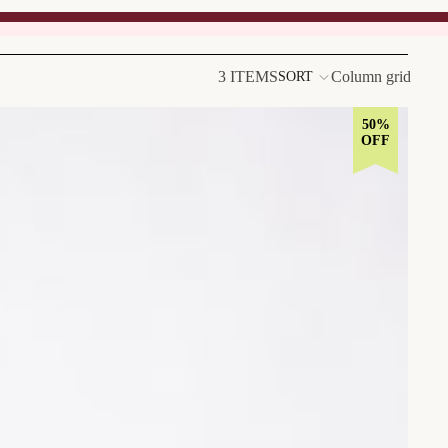
3 ITEMS
Column grid
SORT
50%
OFF