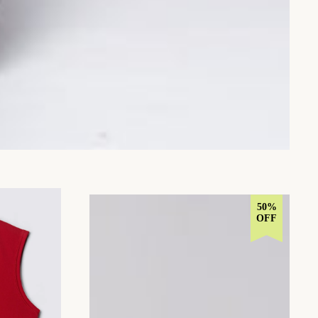
50%
OFF