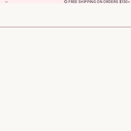
💞 FREE SHIPPING ON ORDERS $150+ 