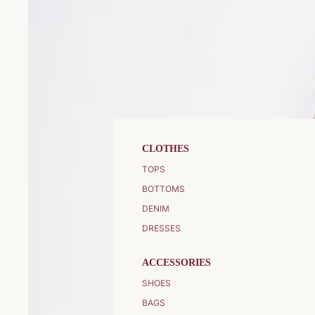
CLOTHES
TOPS
BOTTOMS
DENIM
DRESSES
ACCESSORIES
SHOES
BAGS