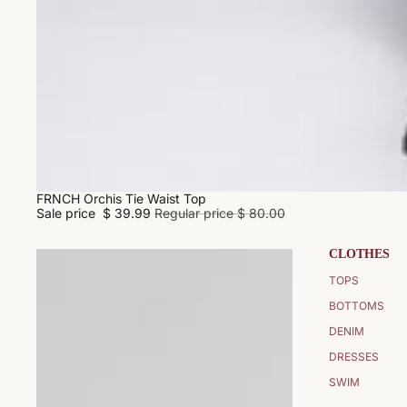
FRNCH Orchis Tie Waist Top
SALE
Sale price
$ 39.99
Regular price
$ 80.00
CLOTHES
TOPS
BOTTOMS
DENIM
DRESSES
SWIM