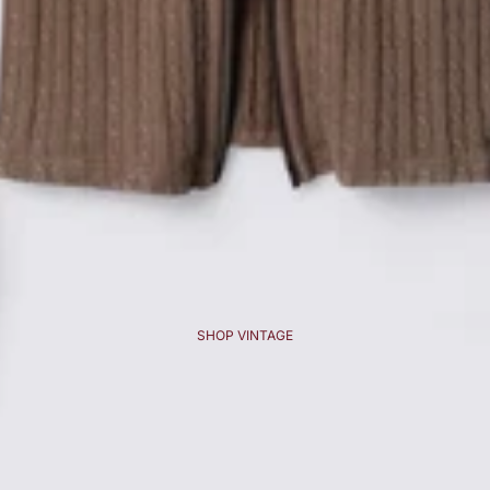
SHOP VINTAGE