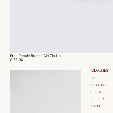
Free People Brunch Girl Zip Up
$ 78.00
CLOTHES
TOPS
BOTTOMS
DENIM
DRESSES
SWIM