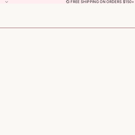
💞 FREE SHIPPING ON ORDERS $150+ 