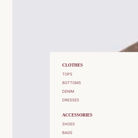
CLOTHES
TOPS
BOTTOMS
DENIM
DRESSES
ACCESSORIES
SHOES
BAGS