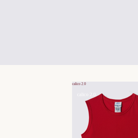
calico 2.0
calico 2.0