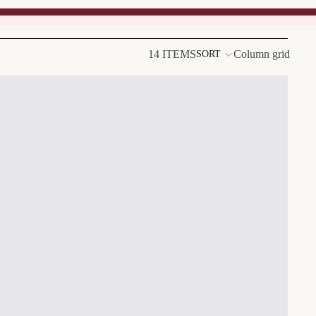
14 ITEMS
Column grid
SORT