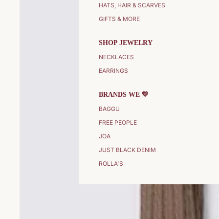
HATS, HAIR & SCARVES
GIFTS & MORE
SHOP JEWELRY
NECKLACES
EARRINGS
BRANDS WE 💛
BAGGU
FREE PEOPLE
JOA
JUST BLACK DENIM
ROLLA'S