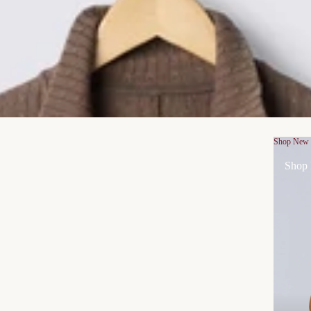
Shop New
Shop