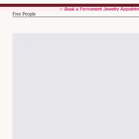
✨ Book a Permanent Jewelry Appoint
✨ Book a Permanent Jewelry Appoint
Free People