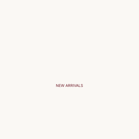
NEW ARRIVALS