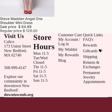
Steve Madden Angel One
SALE
Shoulder Mini Dress
Sale price
$ 64.99
Regular price
$ 129.00
Visit Us
Store
Customer Care
Quick Links
My Account /
FAQ's
Calico
Log in
Hours
Rewards
173 Union Street
My Wishlist
New Bedford,
Giftcards 💝
Mon 11-5
My Rewards
MA 02740
Shipping
Tue/Wed
Blog
Closed
Returns &
Thr 11-5
Exchanges
508-999-4147
Fri 11-5
Permanent
Sat 11-5
Explore our
Jewelry
Sun 11-5
commuinity in
Appointments
downtown New
Bedford!
downtownnb.org