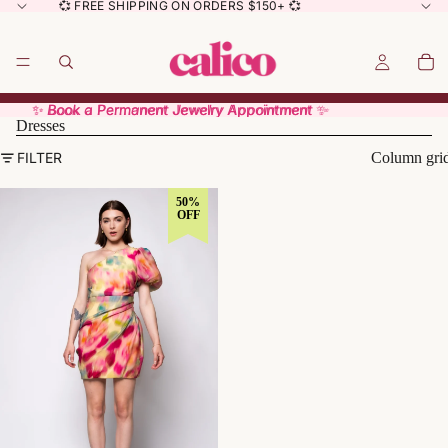
💞 FREE SHIPPING ON ORDERS $150+ 💞
✨ Book a Permanent Jewelry Appointment ✨
✨ Book a Permanent Jewelry Appointment ✨
Dresses
FILTER
Column gri
50%
OFF