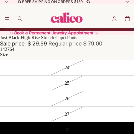
💞 FREE SHIPPING ON ORDERS $150+ 💞
✨ Book a Permanent Jewelry Appointment ✨
✨ Book a Permanent Jewelry Appointment ✨
Just Black High Rise Stretch Capri Pants
Sale price
$ 29.99
Regular price
$ 79.00
142764
Size
24
25
26
27
28