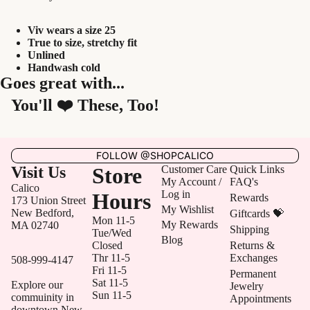
Viv wears a size 25
True to size, stretchy fit
Unlined
Handwash cold
Goes great with...
You'll ❤️ These, Too!
FOLLOW @SHOPCALICO
Visit Us
Store
Customer Care
Quick Links
My Account /
FAQ's
Calico
Log in
Hours
Rewards
173 Union Street
My Wishlist
New Bedford,
Giftcards 💝
Mon 11-5
My Rewards
MA 02740
Shipping
Tue/Wed
Blog
Closed
Returns &
Thr 11-5
Exchanges
508-999-4147
Fri 11-5
Permanent
Sat 11-5
Explore our
Jewelry
Sun 11-5
commuinity in
Appointments
downtown New