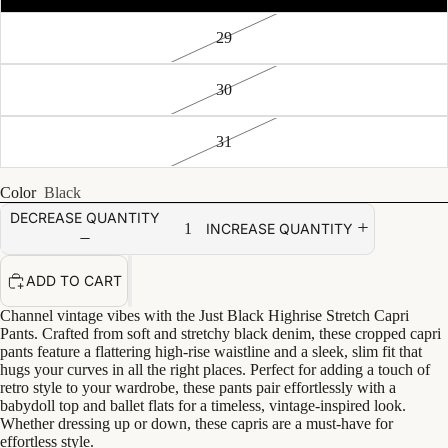
29
30
31
Color
Black
DECREASE QUANTITY
INCREASE QUANTITY
ADD TO CART
Channel vintage vibes with the Just Black Highrise Stretch Capri
Pants. Crafted from soft and stretchy black denim, these cropped capri
pants feature a flattering high-rise waistline and a sleek, slim fit that
hugs your curves in all the right places. Perfect for adding a touch of
retro style to your wardrobe, these pants pair effortlessly with a
babydoll top and ballet flats for a timeless, vintage-inspired look.
Whether dressing up or down, these capris are a must-have for
effortless style.