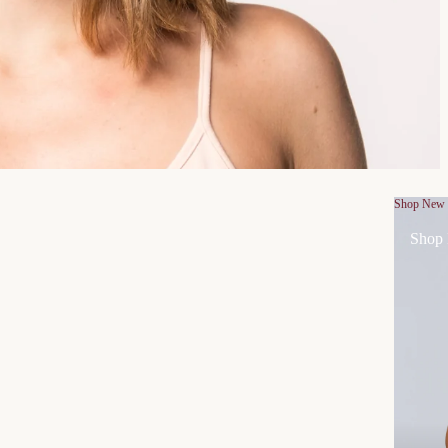
Shop New
Shop