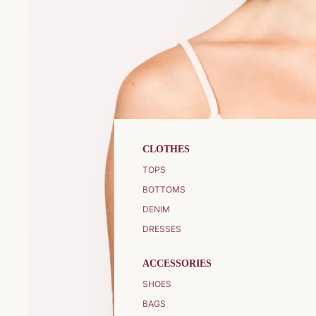
CLOTHES
TOPS
BOTTOMS
DENIM
DRESSES
ACCESSORIES
SHOES
BAGS