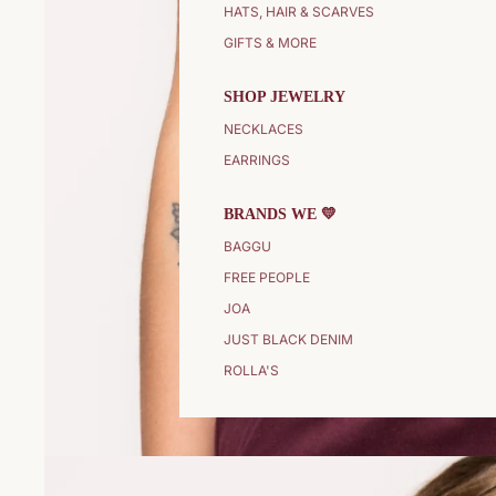
HATS, HAIR & SCARVES
GIFTS & MORE
SHOP JEWELRY
NECKLACES
EARRINGS
BRANDS WE 💛
BAGGU
FREE PEOPLE
JOA
JUST BLACK DENIM
ROLLA'S