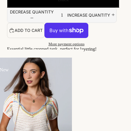
DECREASE QUANTITY
INCREASE QUANTITY
ADD TO CART
More payment options
Essential little cropped tank, perfect for layering!
Viv wears a size S
True to size fit, stretchy
 New
Unlined
Handwash cold
Goes great with...