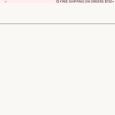
💞 FREE SHIPPING ON ORDERS $150+ 