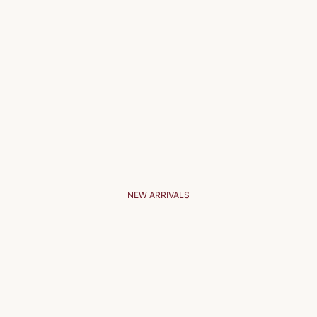
NEW ARRIVALS