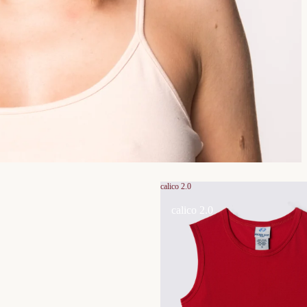
calico 2.0
calico 2.0