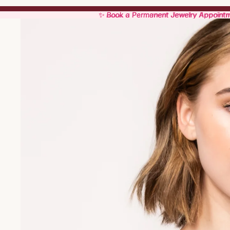
✨ Book a Permanent Jewelry Appoint
✨ Book a Permanent Jewelry Appoint