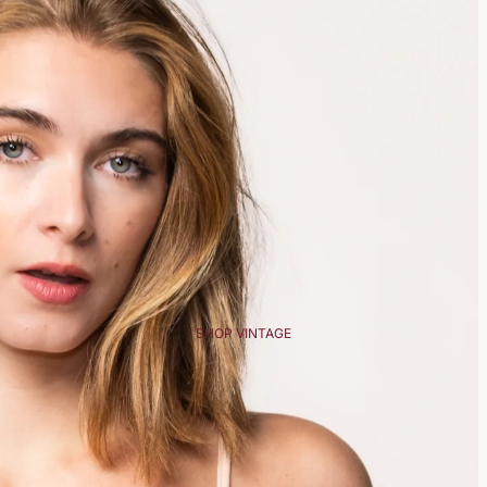
SHOP VINTAGE