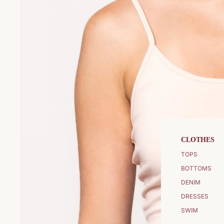
CLOTHES
TOPS
BOTTOMS
DENIM
DRESSES
SWIM