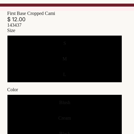
First Base Cropped Cami
$ 12.00
143437
Size
S
M
L
Color
Blush
Cream
Black