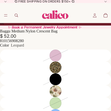
💞 FREE SHIPPING ON ORDERS $150+ 💞
✨ Book a Permanent Jewelry Appointment ✨
✨ Book a Permanent Jewelry Appointment ✨
Baggu Medium Nylon Crescent Bag
$ 52.00
810156908280
Color
Leopard