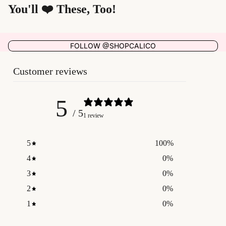
You'll ❤️ These, Too!
FOLLOW @SHOPCALICO
Customer reviews
5
/ 5
1 review
5
100
%
4
0
%
3
0
%
2
0
%
1
0
%