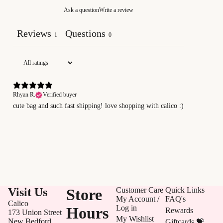
Ask a question
Write a review
Reviews
Questions
1
0
Rhyan R.
Verified buyer
cute bag and such fast shipping! love shopping with calico :)
Visit Us
Store
Customer Care
Quick Links
My Account /
FAQ's
Calico
Log in
Hours
Rewards
173 Union Street
My Wishlist
New Bedford,
Giftcards 💝