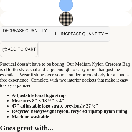
DECREASE QUANTITY
INCREASE QUANTITY
ADD TO CART
Practical doesn’t have to be boring. Our Medium Nylon Crescent Bag
is effortlessly casual and large enough to carry more than just the
essentials. Wear it slung over your shoulder or crossbody for a hands-
free experience. Complete with two interior pockets that make it easy
to stay organized.
Adjustable tonal logo strap
Measures 8" × 13 ¾" × 4"
47" adjustable logo strap, previously 37 ½"
Recycled heavyweight nylon, recycled ripstop nylon lining
Machine washable
Goes great with...